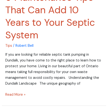
That Can Add 10
Years to Your Septic
System
Tips
/
Robert Bell
If you are looking for reliable septic tank pumping in
Dundalk, you have come to the right place to learn how to
protect your home. Living in our beautiful part of Ontario
means taking full responsibility for your own waste
management to avoid costly repairs. Understanding the
Dundalk Landscape The unique geography of
Read More »