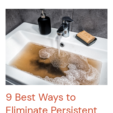
9
Best
Ways
to
Eliminate
Persistent
Sewer
Gas
Smells
Under
Your
Bathroom
Sink
9 Best Ways to
Eliminate Persistent