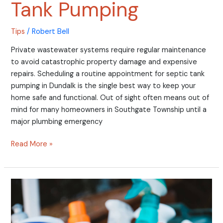
Tank Pumping
Tips
/
Robert Bell
Private wastewater systems require regular maintenance
to avoid catastrophic property damage and expensive
repairs. Scheduling a routine appointment for septic tank
pumping in Dundalk is the single best way to keep your
home safe and functional. Out of sight often means out of
mind for many homeowners in Southgate Township until a
major plumbing emergency
Read More »
Why
DIY
Drain
Cleaners