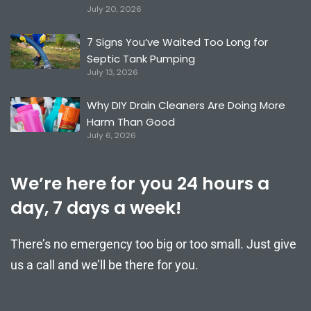
July 20, 2026
7 Signs You’ve Waited Too Long for
Septic Tank Pumping
July 13, 2026
Why DIY Drain Cleaners Are Doing More
Harm Than Good
July 6, 2026
We’re here for you 24 hours a
day, 7 days a week!
There’s no emergency too big or too small. Just give
us a call and we’ll be there for you.