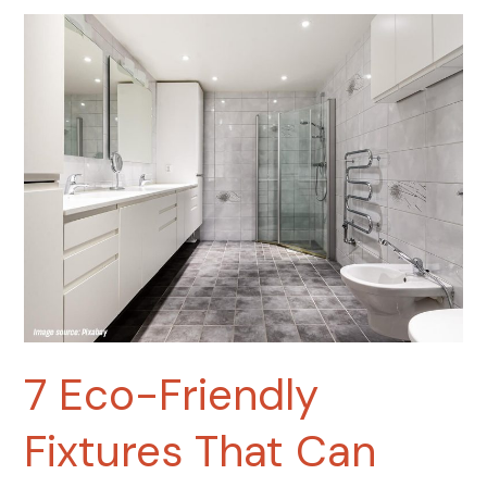
7
Eco-
Friendly
Fixtures
That
Can
Lower
Your
Water
Bill
by
up
to
30%
7 Eco-Friendly
Fixtures That Can