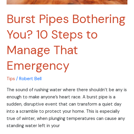
Burst Pipes Bothering
You? 10 Steps to
Manage That
Emergency
Tips
/
Robert Bell
The sound of rushing water where there shouldn’t be any is
enough to make anyone’s heart race. A burst pipe is a
sudden, disruptive event that can transform a quiet day
into a scramble to protect your home. This is especially
true of winter, when plunging temperatures can cause any
standing water left in your