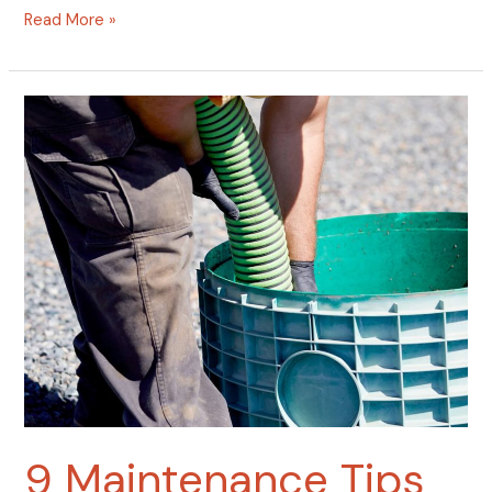
Read More »
9
Maintenance
Tips
That
Can
Add
10
Years
to
Your
Septic
System
9 Maintenance Tips