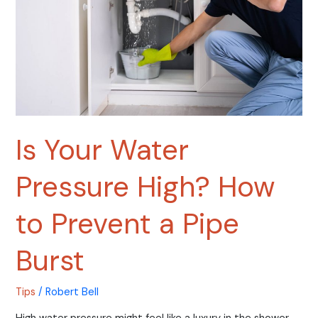
to
Prevent
a
Pipe
Burst
Is Your Water
Pressure High? How
to Prevent a Pipe
Burst
Tips
/
Robert Bell