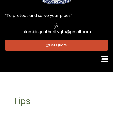
1
“To protect and serve your pipes”
plumbingauthoritygta@gmail.com
Get Quote
Tips