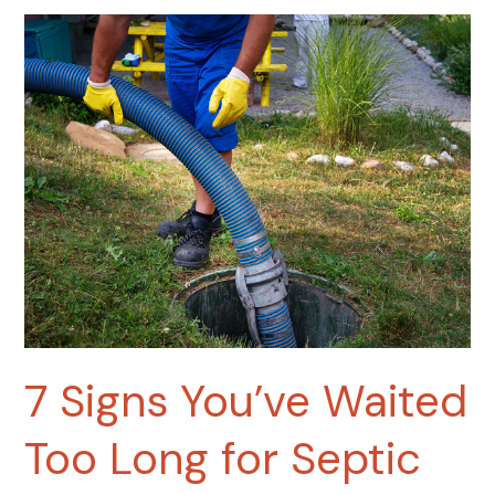
7
Signs
You’ve
Waited
Too
Long
for
Septic
Tank
Pumping
7 Signs You’ve Waited
Too Long for Septic