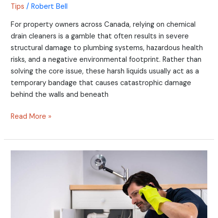
Tips
/
Robert Bell
For property owners across Canada, relying on chemical
drain cleaners is a gamble that often results in severe
structural damage to plumbing systems, hazardous health
risks, and a negative environmental footprint. Rather than
solving the core issue, these harsh liquids usually act as a
temporary bandage that causes catastrophic damage
behind the walls and beneath
Read More »
Is
Your
Water
Pressure
High?
How