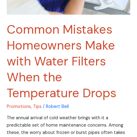
Temperature
Drops
Common Mistakes
Homeowners Make
with Water Filters
When the
Temperature Drops
Promotions
,
Tips
/
Robert Bell
The annual arrival of cold weather brings with it a
predictable set of home maintenance concerns. Among
these, the worry about frozen or burst pipes often takes