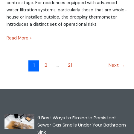
centre stage. For residences equipped with advanced
water filtration systems, particularly those that are whole-
house or installed outside, the dropping thermometer
introduces a distinct set of operational risks.
Read More »
1
2
…
21
Next
→
9 Best Ways to Eliminate Persistent
Sewer Gas Smells Under Your Bathroom
Sink