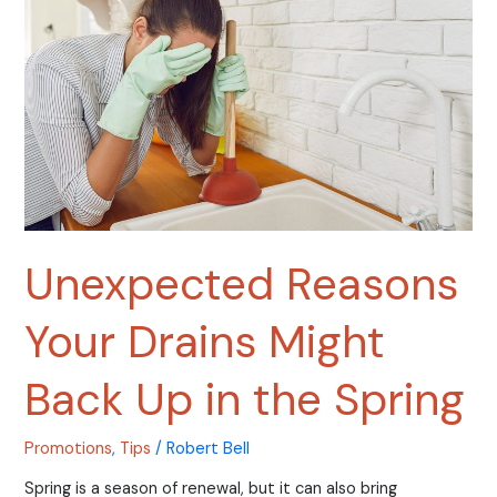
Drains
Might
Back
Up
in
the
Spring
Unexpected Reasons
Your Drains Might
Back Up in the Spring
Promotions
,
Tips
/
Robert Bell
Spring is a season of renewal, but it can also bring