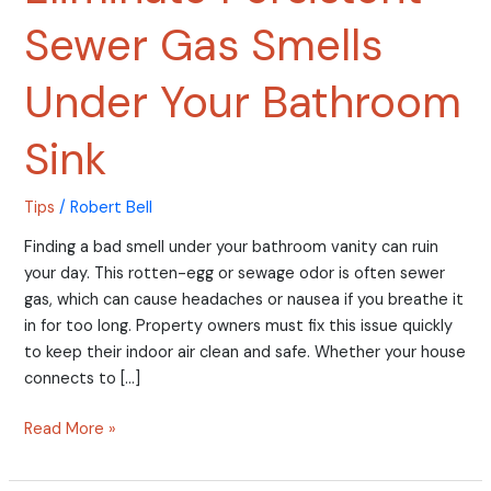
Sewer Gas Smells
Under Your Bathroom
Sink
Tips
/
Robert Bell
Finding a bad smell under your bathroom vanity can ruin
your day. This rotten-egg or sewage odor is often sewer
gas, which can cause headaches or nausea if you breathe it
in for too long. Property owners must fix this issue quickly
to keep their indoor air clean and safe. Whether your house
connects to […]
Read More »