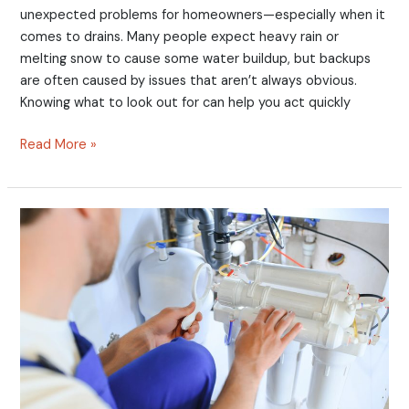
unexpected problems for homeowners—especially when it
comes to drains. Many people expect heavy rain or
melting snow to cause some water buildup, but backups
are often caused by issues that aren’t always obvious.
Knowing what to look out for can help you act quickly
Read More »
Common
Mistakes
Homeowners
Make
with
Water
Filters
When
the