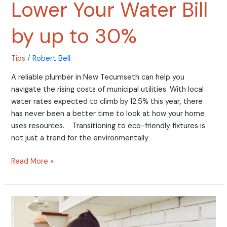
Lower Your Water Bill
by up to 30%
Tips
/
Robert Bell
A reliable plumber in New Tecumseth can help you
navigate the rising costs of municipal utilities. With local
water rates expected to climb by 12.5% this year, there
has never been a better time to look at how your home
uses resources. Transitioning to eco-friendly fixtures is
not just a trend for the environmentally
Read More »
Unexpected
Reasons
Your