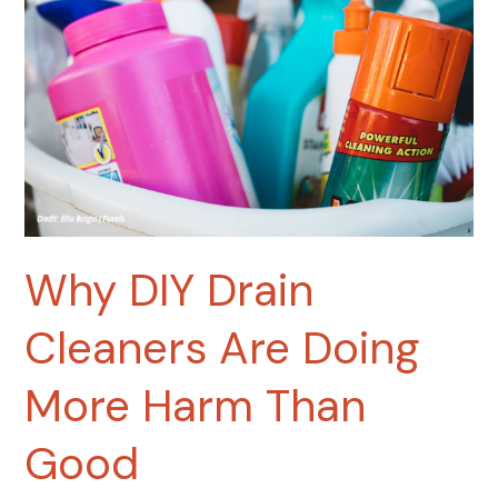
Are
Doing
More
Harm
Than
Good
Why DIY Drain
Cleaners Are Doing
More Harm Than
Good