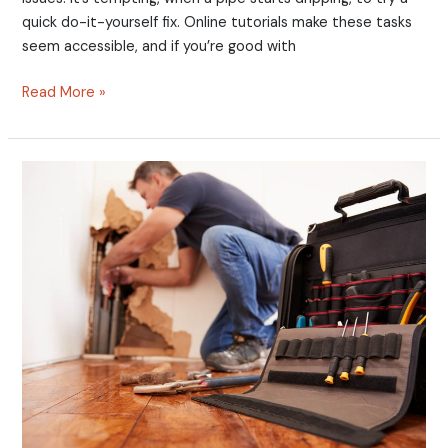
quick do-it-yourself fix. Online tutorials make these tasks
seem accessible, and if you’re good with
Read More »
Burst
Pipes
Bothering
You?
10
Steps
to
Manage
That
Emergency