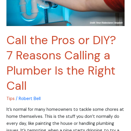
Plumber
Is
the
Right
Call
Call the Pros or DIY?
7 Reasons Calling a
Plumber Is the Right
Call
Tips
/
Robert Bell
It’s normal for many homeowners to tackle some chores at
home themselves. This is the stuff you don’t normally do
every day, like painting the house or handling plumbing
issues. It’s tempting, when a pipe starts dripping, to try a