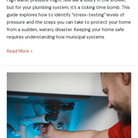
High water pressure might feel like a luxury in the shower,
but for your plumbing system, it’s a ticking time bomb. This
guide explores how to identify “stress-testing” levels of
pressure and the steps you can take to protect your home
from a sudden, watery disaster. Keeping your home safe
requires understanding how municipal systems
Read More »
Call
the
Pros
or
DIY?
7
Reasons
Calling
a