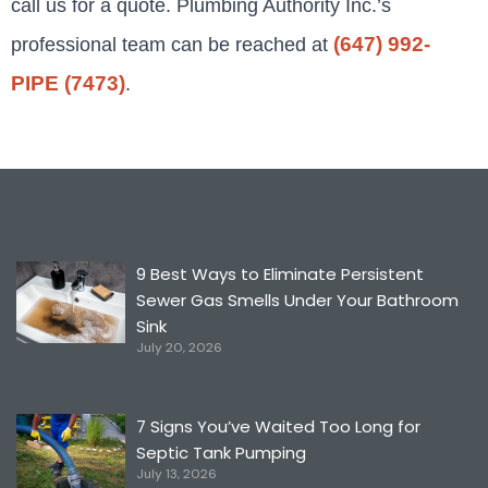
call us for a quote. P
lumbing Authority Inc.’s
(647) 992-
professional team can be reached at
PIPE (7473)
.
9 Best Ways to Eliminate Persistent
Sewer Gas Smells Under Your Bathroom
Sink
July 20, 2026
7 Signs You’ve Waited Too Long for
Septic Tank Pumping
July 13, 2026