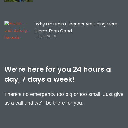
Why DIY Drain Cleaners Are Doing More
Harm Than Good
July 6, 2026
We’re here for you 24 hours a
day, 7 days a week!
There’s no emergency too big or too small. Just give
us a call and we’ll be there for you.