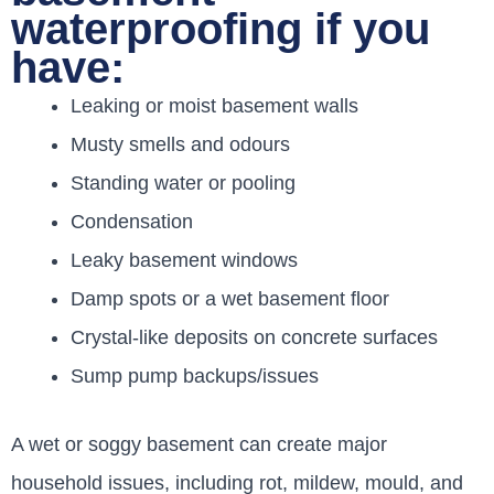
waterproofing if you
have:
Leaking or moist basement walls
Musty smells and odours
Standing water or pooling
Condensation
Leaky basement windows
Damp spots or a wet basement floor
Crystal-like deposits on concrete surfaces
Sump pump backups/issues
A wet or soggy basement can create major
household issues, including rot, mildew, mould, and