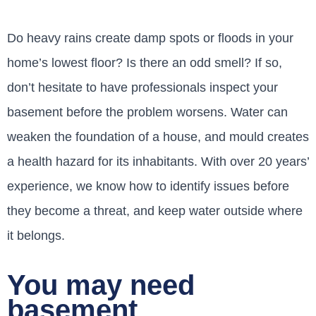
Do heavy rains create damp spots or floods in your
home’s lowest floor? Is there an odd smell? If so,
don’t hesitate to have professionals inspect your
basement before the problem worsens. Water can
weaken the foundation of a house, and mould creates
a health hazard for its inhabitants. With over 20 years’
experience, we know how to identify issues before
they become a threat, and keep water outside where
it belongs.
You may need
basement