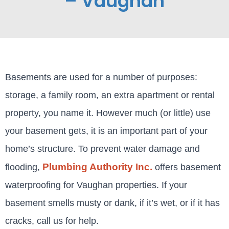
– Vaughan
Basements are used for a number of purposes:
storage, a family room, an extra apartment or rental
property, you name it. However much (or little) use
your basement gets, it is an important part of your
home’s structure. To prevent water damage and
Plumbing Authority Inc.
flooding,
offers basement
waterproofing for Vaughan properties. If your
basement smells musty or dank, if it’s wet, or if it has
cracks, call us for help.