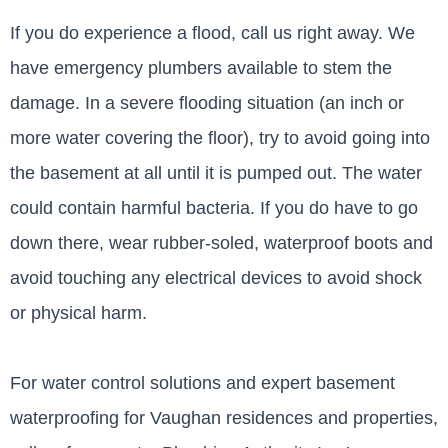
If you do experience a flood, call us right away. We
have emergency plumbers available to stem the
damage. In a severe flooding situation (an inch or
more water covering the floor), try to avoid going into
the basement at all until it is pumped out. The water
could contain harmful bacteria. If you do have to go
down there, wear rubber-soled, waterproof boots and
avoid touching any electrical devices to avoid shock
or physical harm.
For water control solutions and expert basement
waterproofing for Vaughan residences and properties,