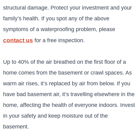
structural damage. Protect your investment and your
family’s health. If you spot any of the above
symptoms of a waterproofing problem, please
contact us
for a free inspection
.
Up to 40% of the air breathed on the first floor of a
home comes from the basement or crawl spaces. As
warm air rises, it’s replaced by air from below. If you
have bad basement air, it’s travelling elsewhere in the
home, affecting the health of everyone indoors. Invest
in your safety and keep moisture out of the
basement.