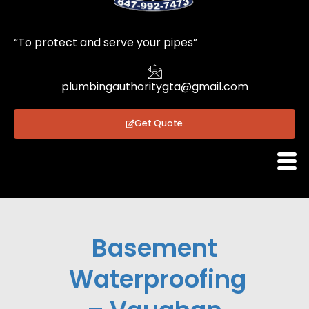
1
“To protect and serve your pipes”
plumbingauthoritygta@gmail.com
Get Quote
Basement
Waterproofing