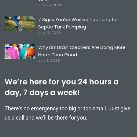
July 20, 2026
7 Signs You’ve Waited Too Long for
Septic Tank Pumping
July 13, 2026
Why DIY Drain Cleaners Are Doing More
Harm Than Good
July 6, 2026
We’re here for you 24 hours a
day, 7 days a week!
There’s no emergency too big or too small. Just give
us a call and we’ll be there for you.