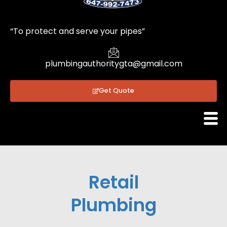
1
“To protect and serve your pipes”
plumbingauthoritygta@gmail.com
Get Quote
Retail
Plumbing