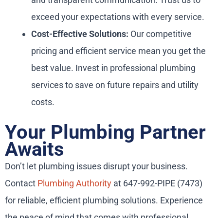
exceed your expectations with every service.
Cost-Effective Solutions:
Our competitive
pricing and efficient service mean you get the
best value. Invest in professional plumbing
services to save on future repairs and utility
costs.
Your Plumbing Partner
Awaits
Don’t let plumbing issues disrupt your business.
Contact
Plumbing Authority
at 647-992-PIPE (7473)
for reliable, efficient plumbing solutions. Experience
the peace of mind that comes with professional,