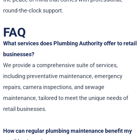
round-the-clock support.
FAQ
What services does Plumbing Authority offer to retail
businesses?
We provide a comprehensive suite of services,
including preventative maintenance, emergency
repairs, camera inspections, and sewage
maintenance, tailored to meet the unique needs of
retail businesses.
How can regular plumbing maintenance benefit my