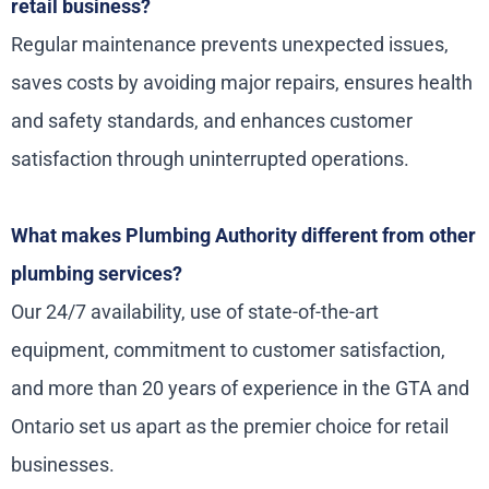
retail business?
Regular maintenance prevents unexpected issues,
saves costs by avoiding major repairs, ensures health
and safety standards, and enhances customer
satisfaction through uninterrupted operations.
What makes Plumbing Authority different from other
plumbing services?
Our 24/7 availability, use of state-of-the-art
equipment, commitment to customer satisfaction,
and more than 20 years of experience in the GTA and
Ontario set us apart as the premier choice for retail
businesses.