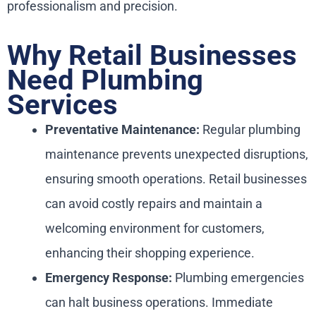
professionalism and precision.
Why Retail Businesses
Need Plumbing
Services
Preventative Maintenance:
Regular plumbing
maintenance prevents unexpected disruptions,
ensuring smooth operations. Retail businesses
can avoid costly repairs and maintain a
welcoming environment for customers,
enhancing their shopping experience.
Emergency Response:
Plumbing emergencies
can halt business operations. Immediate