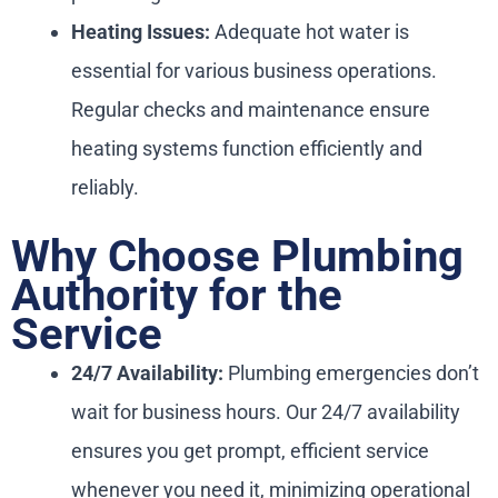
Heating Issues:
Adequate hot water is
essential for various business operations.
Regular checks and maintenance ensure
heating systems function efficiently and
reliably.
Why Choose Plumbing
Authority for the
Service
24/7 Availability:
Plumbing emergencies don’t
wait for business hours. Our 24/7 availability
ensures you get prompt, efficient service
whenever you need it, minimizing operational