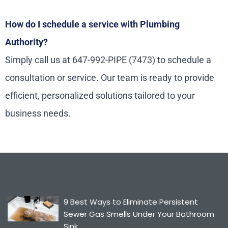
How do I schedule a service with Plumbing
Authority?
Simply call us at 647-992-PIPE (7473) to schedule a
consultation or service. Our team is ready to provide
efficient, personalized solutions tailored to your
business needs.
9 Best Ways to Eliminate Persistent
Sewer Gas Smells Under Your Bathroom
Sink