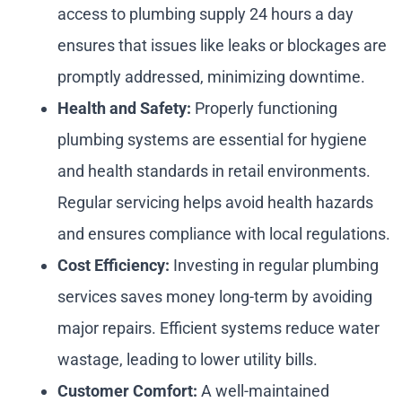
access to plumbing supply 24 hours a day
ensures that issues like leaks or blockages are
promptly addressed, minimizing downtime.
Health and Safety:
Properly functioning
plumbing systems are essential for hygiene
and health standards in retail environments.
Regular servicing helps avoid health hazards
and ensures compliance with local regulations.
Cost Efficiency:
Investing in regular plumbing
services saves money long-term by avoiding
major repairs. Efficient systems reduce water
wastage, leading to lower utility bills.
Customer Comfort:
A well-maintained