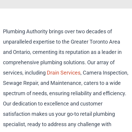
Plumbing Authority brings over two decades of
unparalleled expertise to the Greater Toronto Area
and Ontario, cementing its reputation as a leader in
comprehensive plumbing solutions. Our array of
services, including
Drain Services
, Camera Inspection,
Sewage Repair, and Maintenance, caters to a wide
spectrum of needs, ensuring reliability and efficiency.
Our dedication to excellence and customer
satisfaction makes us your go-to retail plumbing
specialist, ready to address any challenge with