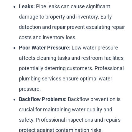
Leaks:
Pipe leaks can cause significant
damage to property and inventory. Early
detection and repair prevent escalating repair
costs and inventory loss.
Poor Water Pressure:
Low water pressure
affects cleaning tasks and restroom facilities,
potentially deterring customers. Professional
plumbing services ensure optimal water
pressure.
Backflow Problems:
Backflow prevention is
crucial for maintaining water quality and
safety. Professional inspections and repairs
protect against contamination risks.