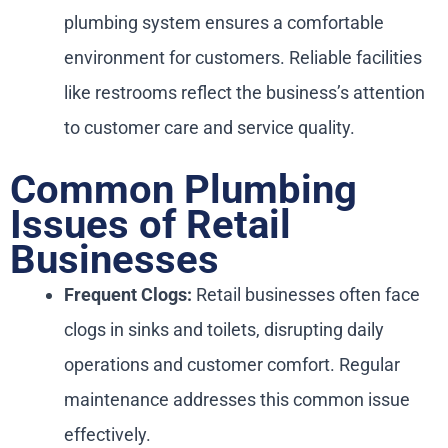
plumbing system ensures a comfortable
environment for customers. Reliable facilities
like restrooms reflect the business’s attention
to customer care and service quality.
Common Plumbing
Issues of Retail
Businesses
Frequent Clogs:
Retail businesses often face
clogs in sinks and toilets, disrupting daily
operations and customer comfort. Regular
maintenance addresses this common issue
effectively.