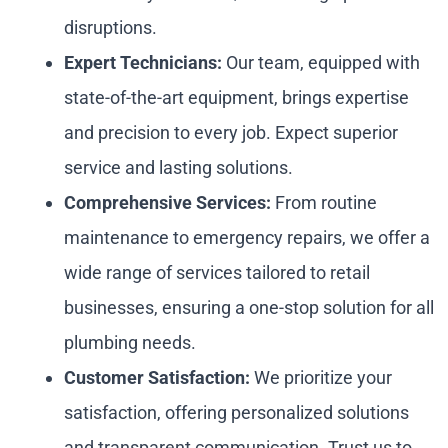
disruptions.
Expert Technicians:
Our team, equipped with
state-of-the-art equipment, brings expertise
and precision to every job. Expect superior
service and lasting solutions.
Comprehensive Services:
From routine
maintenance to emergency repairs, we offer a
wide range of services tailored to retail
businesses, ensuring a one-stop solution for all
plumbing needs.
Customer Satisfaction:
We prioritize your
satisfaction, offering personalized solutions
and transparent communication. Trust us to