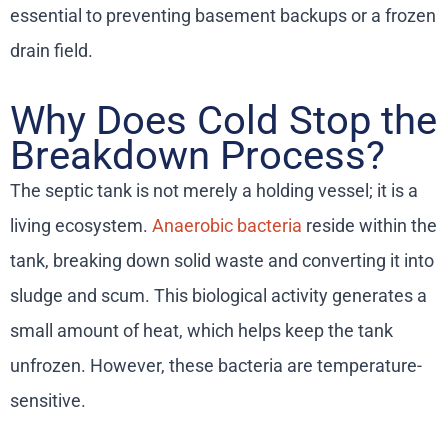
essential to preventing basement backups or a frozen
drain field.
Why Does Cold Stop the
Breakdown Process?
The septic tank is not merely a holding vessel; it is a
living ecosystem.
Anaerobic bacteria
reside within the
tank, breaking down solid waste and converting it into
sludge and scum. This biological activity generates a
small amount of heat, which helps keep the tank
unfrozen. However, these bacteria are temperature-
sensitive.