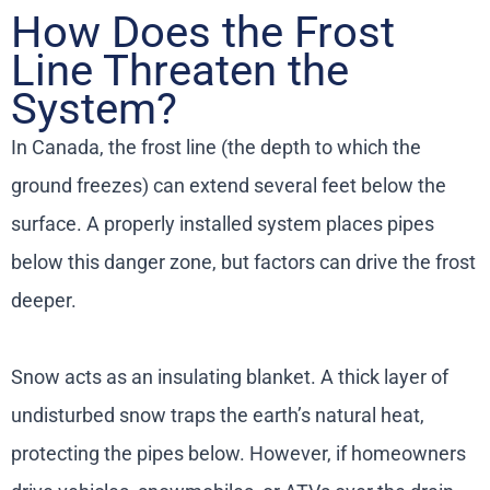
How Does the Frost
Line Threaten the
System?
In Canada, the frost line (the depth to which the
ground freezes) can extend several feet below the
surface. A properly installed system places pipes
below this danger zone, but factors can drive the frost
deeper.
Snow acts as an insulating blanket. A thick layer of
undisturbed snow traps the earth’s natural heat,
protecting the pipes below. However, if homeowners