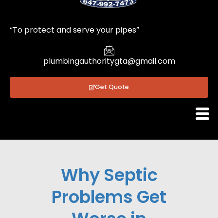
1
“To protect and serve your pipes”
plumbingauthoritygta@gmail.com
Get Quote
Why Septic
Problems Get