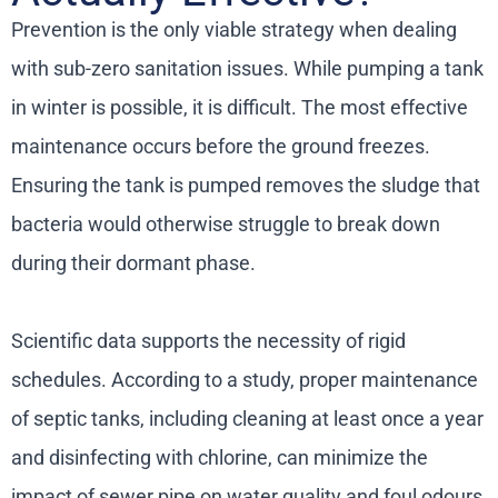
Prevention is the only viable strategy when dealing
with sub-zero sanitation issues. While pumping a tank
in winter is possible, it is difficult. The most effective
maintenance occurs before the ground freezes.
Ensuring the tank is pumped removes the sludge that
bacteria would otherwise struggle to break down
during their dormant phase.
Scientific data supports the necessity of rigid
schedules. According to a study, proper maintenance
of septic tanks, including cleaning at least once a year
and disinfecting with chlorine, can minimize the
impact of sewer pipe on water quality and foul odours