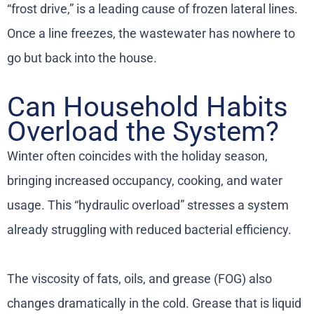
“frost drive,” is a leading cause of frozen lateral lines.
Once a line freezes, the wastewater has nowhere to
go but back into the house.
Can Household Habits
Overload the System?
Winter often coincides with the holiday season,
bringing increased occupancy, cooking, and water
usage. This “hydraulic overload” stresses a system
already struggling with reduced bacterial efficiency.
The viscosity of fats, oils, and grease (FOG) also
changes dramatically in the cold. Grease that is liquid