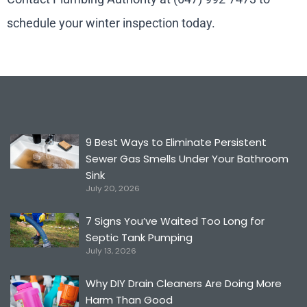
schedule your winter inspection today.
9 Best Ways to Eliminate Persistent
Sewer Gas Smells Under Your Bathroom
Sink
July 20, 2026
7 Signs You’ve Waited Too Long for
Septic Tank Pumping
July 13, 2026
Why DIY Drain Cleaners Are Doing More
Harm Than Good