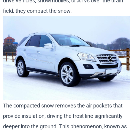
drive vehicles, snowmobiles, or ATVs over the drain
field, they compact the snow.
The compacted snow removes the air pockets that
provide insulation, driving the frost line significantly
deeper into the ground. This phenomenon, known as