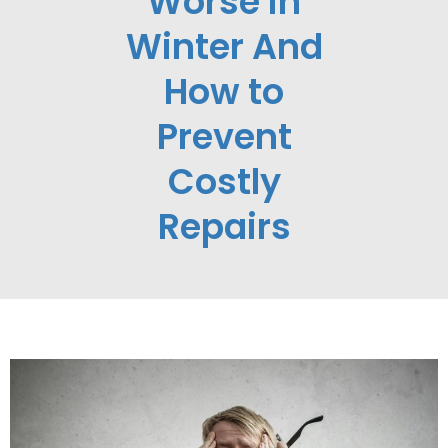
Worse in
Winter And
How to
Prevent
Costly
Repairs