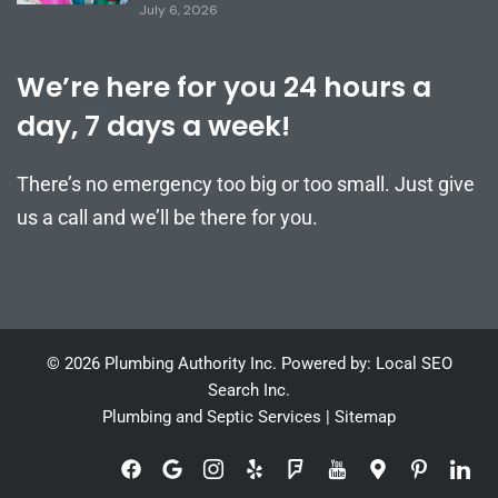
July 6, 2026
We’re here for you 24 hours a
day, 7 days a week!
There’s no emergency too big or too small. Just give
us a call and we’ll be there for you.
© 2026 Plumbing Authority Inc. Powered by: Local SEO
Search Inc.
Plumbing and Septic Services
|
Sitemap
F
G
I
Y
F
I
M
I
I
a
o
c
e
o
c
a
c
c