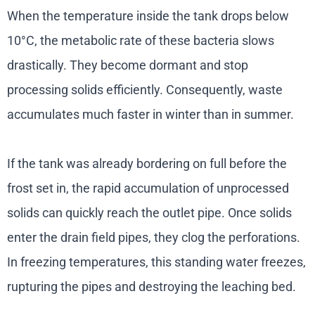
When the temperature inside the tank drops below
10°C, the metabolic rate of these bacteria slows
drastically. They become dormant and stop
processing solids efficiently. Consequently, waste
accumulates much faster in winter than in summer.
If the tank was already bordering on full before the
frost set in, the rapid accumulation of unprocessed
solids can quickly reach the outlet pipe. Once solids
enter the drain field pipes, they clog the perforations.
In freezing temperatures, this standing water freezes,
rupturing the pipes and destroying the leaching bed.