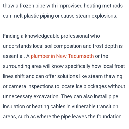
thaw a frozen pipe with improvised heating methods
can melt plastic piping or cause steam explosions.
Finding a knowledgeable professional who
understands local soil composition and frost depth is
essential. A
plumber in New Tecumseth
or the
surrounding area will know specifically how local frost
lines shift and can offer solutions like steam thawing
or camera inspections to locate ice blockages without
unnecessary excavation. They can also install pipe
insulation or heating cables in vulnerable transition
areas, such as where the pipe leaves the foundation.