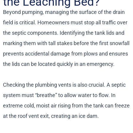
the Leaching Bed?
Beyond pumping, managing the surface of the drain
field is critical. Homeowners must stop all traffic over
the septic components. Identifying the tank lids and
marking them with tall stakes before the first snowfall
prevents accidental damage from plows and ensures
the lids can be located quickly in an emergency.
Checking the plumbing vents is also crucial. A septic
system must “breathe” to allow water to flow. In
extreme cold, moist air rising from the tank can freeze
at the roof vent exit, creating an ice dam.