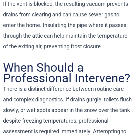
If the vent is blocked, the resulting vacuum prevents
drains from clearing and can cause sewer gas to
enter the home. Insulating the pipe where it passes
through the attic can help maintain the temperature
of the exiting air, preventing frost closure.
When Should a
Professional Intervene?
There is a distinct difference between routine care
and complex diagnostics. If drains gurgle, toilets flush
slowly, or wet spots appear in the snow over the tank
despite freezing temperatures, professional
assessment is required immediately. Attempting to