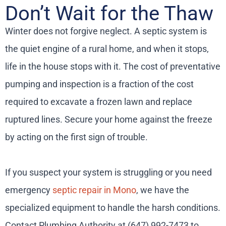
Don’t Wait for the Thaw
Winter does not forgive neglect. A septic system is
the quiet engine of a rural home, and when it stops,
life in the house stops with it. The cost of preventative
pumping and inspection is a fraction of the cost
required to excavate a frozen lawn and replace
ruptured lines. Secure your home against the freeze
by acting on the first sign of trouble.
If you suspect your system is struggling or you need
emergency
septic repair in Mono
, we have the
specialized equipment to handle the harsh conditions.
Contact Plumbing Authority at (647) 992-7473 to