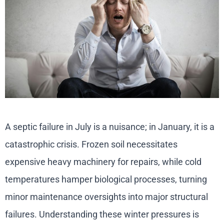
A septic failure in July is a nuisance; in January, it is a
catastrophic crisis. Frozen soil necessitates
expensive heavy machinery for repairs, while cold
temperatures hamper biological processes, turning
minor maintenance oversights into major structural
failures. Understanding these winter pressures is