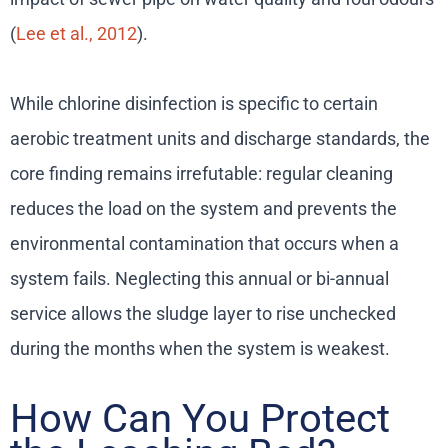
(
Lee et al., 2012
).
While chlorine disinfection is specific to certain
aerobic treatment units and discharge standards, the
core finding remains irrefutable: regular cleaning
reduces the load on the system and prevents the
environmental contamination that occurs when a
system fails. Neglecting this annual or bi-annual
service allows the sludge layer to rise unchecked
during the months when the system is weakest.
How Can You Protect