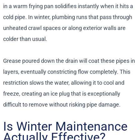
in a warm frying pan solidifies instantly when it hits a
cold pipe. In winter, plumbing runs that pass through
unheated crawl spaces or along exterior walls are
colder than usual.
Grease poured down the drain will coat these pipes in
layers, eventually constricting flow completely. This
restriction slows the water, allowing it to cool and
freeze, creating an ice plug that is exceptionally
difficult to remove without risking pipe damage.
Is Winter Maintenance
Actually Effective?