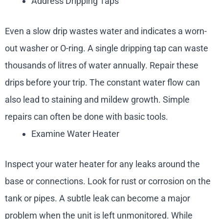
Address Dripping Taps
Even a slow drip wastes water and indicates a worn-
out washer or O-ring. A single dripping tap can waste
thousands of litres of water annually. Repair these
drips before your trip. The constant water flow can
also lead to staining and mildew growth. Simple
repairs can often be done with basic tools.
Examine Water Heater
Inspect your water heater for any leaks around the
base or connections. Look for rust or corrosion on the
tank or pipes. A subtle leak can become a major
problem when the unit is left unmonitored. While