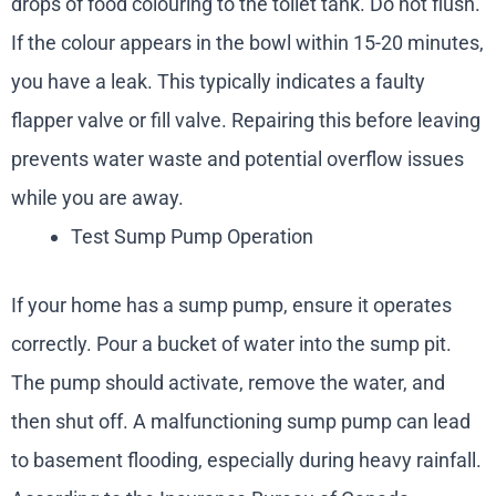
drops of food colouring to the toilet tank. Do not flush.
If the colour appears in the bowl within 15-20 minutes,
you have a leak. This typically indicates a faulty
flapper valve or fill valve. Repairing this before leaving
prevents water waste and potential overflow issues
while you are away.
Test Sump Pump Operation
If your home has a sump pump, ensure it operates
correctly. Pour a bucket of water into the sump pit.
The pump should activate, remove the water, and
then shut off. A malfunctioning sump pump can lead
to basement flooding, especially during heavy rainfall.