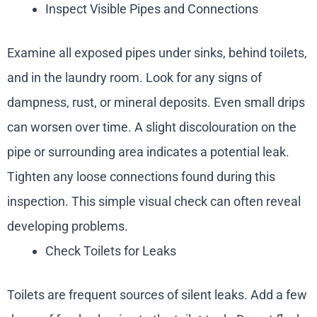
Inspect Visible Pipes and Connections
Examine all exposed pipes under sinks, behind toilets,
and in the laundry room. Look for any signs of
dampness, rust, or mineral deposits. Even small drips
can worsen over time. A slight discolouration on the
pipe or surrounding area indicates a potential leak.
Tighten any loose connections found during this
inspection. This simple visual check can often reveal
developing problems.
Check Toilets for Leaks
Toilets are frequent sources of silent leaks. Add a few