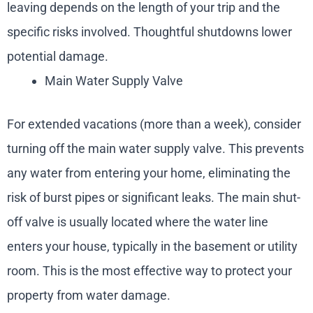
leaving depends on the length of your trip and the
specific risks involved. Thoughtful shutdowns lower
potential damage.
Main Water Supply Valve
For extended vacations (more than a week), consider
turning off the main water supply valve. This prevents
any water from entering your home, eliminating the
risk of burst pipes or significant leaks. The main shut-
off valve is usually located where the water line
enters your house, typically in the basement or utility
room. This is the most effective way to protect your
property from water damage.