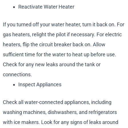
Reactivate Water Heater
If you turned off your water heater, turn it back on. For
gas heaters, relight the pilot if necessary. For electric
heaters, flip the circuit breaker back on. Allow
sufficient time for the water to heat up before use.
Check for any new leaks around the tank or
connections.
Inspect Appliances
Check all water-connected appliances, including
washing machines, dishwashers, and refrigerators
with ice makers. Look for any signs of leaks around