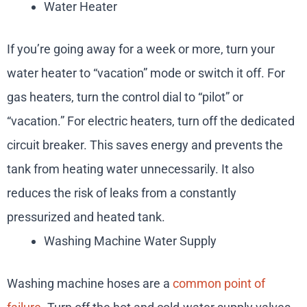
Water Heater
If you’re going away for a week or more, turn your
water heater to “vacation” mode or switch it off. For
gas heaters, turn the control dial to “pilot” or
“vacation.” For electric heaters, turn off the dedicated
circuit breaker. This saves energy and prevents the
tank from heating water unnecessarily. It also
reduces the risk of leaks from a constantly
pressurized and heated tank.
Washing Machine Water Supply
Washing machine hoses are a
common point of