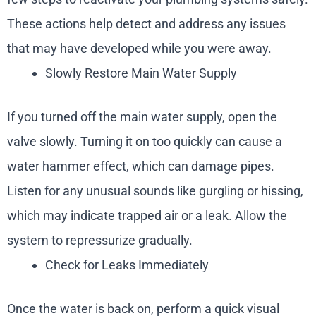
These actions help detect and address any issues
that may have developed while you were away.
Slowly Restore Main Water Supply
If you turned off the main water supply, open the
valve slowly. Turning it on too quickly can cause a
water hammer effect, which can damage pipes.
Listen for any unusual sounds like gurgling or hissing,
which may indicate trapped air or a leak. Allow the
system to repressurize gradually.
Check for Leaks Immediately
Once the water is back on, perform a quick visual