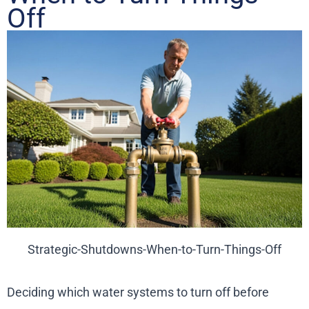
Off
Strategic-Shutdowns-When-to-Turn-Things-Off
Deciding which water systems to turn off before