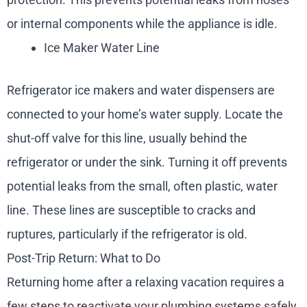
or internal components while the appliance is idle.
Ice Maker Water Line
Refrigerator ice makers and water dispensers are
connected to your home’s water supply. Locate the
shut-off valve for this line, usually behind the
refrigerator or under the sink. Turning it off prevents
potential leaks from the small, often plastic, water
line. These lines are susceptible to cracks and
ruptures, particularly if the refrigerator is old.
Post-Trip Return: What to Do
Returning home after a relaxing vacation requires a
few steps to reactivate your plumbing systems safely.