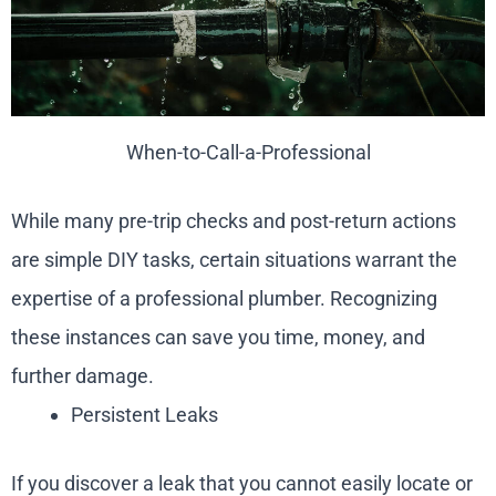
When-to-Call-a-Professional
While many pre-trip checks and post-return actions
are simple DIY tasks, certain situations warrant the
expertise of a professional plumber. Recognizing
these instances can save you time, money, and
further damage.
Persistent Leaks
If you discover a leak that you cannot easily locate or