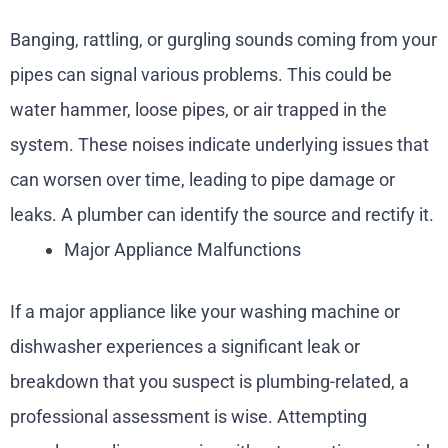
Banging, rattling, or gurgling sounds coming from your
pipes can signal various problems. This could be
water hammer, loose pipes, or air trapped in the
system. These noises indicate underlying issues that
can worsen over time, leading to pipe damage or
leaks. A plumber can identify the source and rectify it.
Major Appliance Malfunctions
If a major appliance like your washing machine or
dishwasher experiences a significant leak or
breakdown that you suspect is plumbing-related, a
professional assessment is wise. Attempting