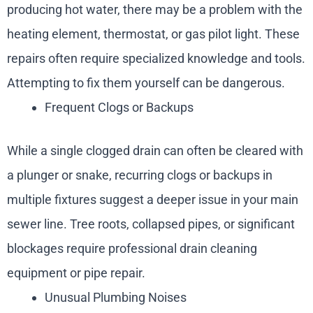
producing hot water, there may be a problem with the
heating element, thermostat, or gas pilot light. These
repairs often require specialized knowledge and tools.
Attempting to fix them yourself can be dangerous.
Frequent Clogs or Backups
While a single clogged drain can often be cleared with
a plunger or snake, recurring clogs or backups in
multiple fixtures suggest a deeper issue in your main
sewer line. Tree roots, collapsed pipes, or significant
blockages require professional drain cleaning
equipment or pipe repair.
Unusual Plumbing Noises