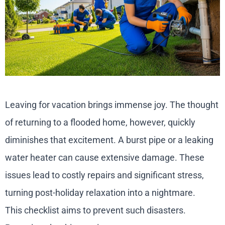
Leaving for vacation brings immense joy. The thought
of returning to a flooded home, however, quickly
diminishes that excitement. A burst pipe or a leaking
water heater can cause extensive damage. These
issues lead to costly repairs and significant stress,
turning post-holiday relaxation into a nightmare.
This checklist aims to prevent such disasters.