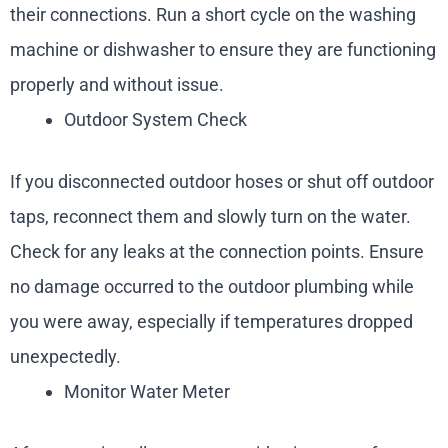
their connections. Run a short cycle on the washing
machine or dishwasher to ensure they are functioning
properly and without issue.
Outdoor System Check
If you disconnected outdoor hoses or shut off outdoor
taps, reconnect them and slowly turn on the water.
Check for any leaks at the connection points. Ensure
no damage occurred to the outdoor plumbing while
you were away, especially if temperatures dropped
unexpectedly.
Monitor Water Meter