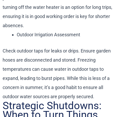
turning off the water heater is an option for long trips,
ensuring it is in good working order is key for shorter
absences.
Outdoor Irrigation Assessment
Check outdoor taps for leaks or drips. Ensure garden
hoses are disconnected and stored. Freezing
temperatures can cause water in outdoor taps to
expand, leading to burst pipes. While this is less of a
concern in summer, it’s a good habit to ensure all
outdoor water sources are properly secured.
Strategic Shutdowns:
When to Turn Things