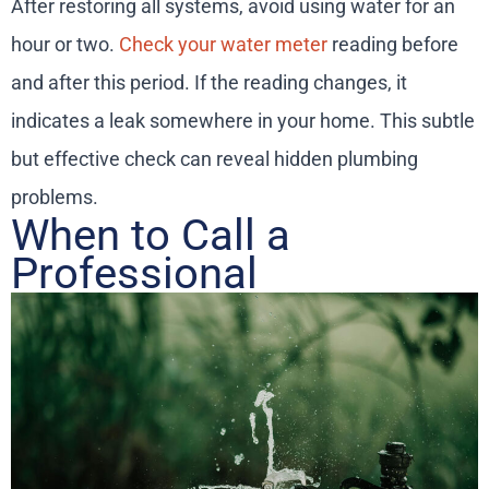
After restoring all systems, avoid using water for an
hour or two.
Check your water meter
reading before
and after this period. If the reading changes, it
indicates a leak somewhere in your home. This subtle
but effective check can reveal hidden plumbing
problems.
When to Call a
Professional