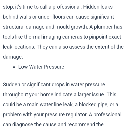
stop, it’s time to call a professional. Hidden leaks
behind walls or under floors can cause significant
structural damage and mould growth. A plumber has
tools like thermal imaging cameras to pinpoint exact
leak locations. They can also assess the extent of the
damage.
Low Water Pressure
Sudden or significant drops in water pressure
throughout your home indicate a larger issue. This
could be a main water line leak, a blocked pipe, or a
problem with your pressure regulator. A professional
can diagnose the cause and recommend the