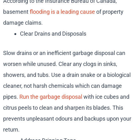
According to the Insurance Bureau of Canada,
basement
flooding is a leading cause
of property
damage claims.
Clear Drains and Disposals
Slow drains or an inefficient garbage disposal can
worsen while unused. Clear any clogs in sinks,
showers, and tubs. Use a drain snake or a biological
cleaner, not harsh chemicals which can damage
pipes.
Run the garbage disposal
with ice cubes and
citrus peels to clean and sharpen its blades. This
prevents unpleasant odours and backups upon your
return.