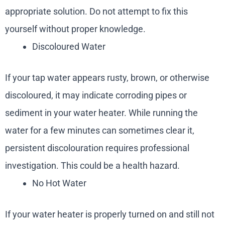
appropriate solution. Do not attempt to fix this
yourself without proper knowledge.
Discoloured Water
If your tap water appears rusty, brown, or otherwise
discoloured, it may indicate corroding pipes or
sediment in your water heater. While running the
water for a few minutes can sometimes clear it,
persistent discolouration requires professional
investigation. This could be a health hazard.
No Hot Water
If your water heater is properly turned on and still not