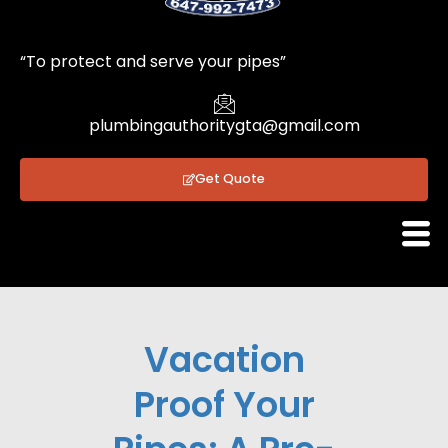
1
“To protect and serve your pipes”
plumbingauthoritygta@gmail.com
Get Quote
Vacation
Proof Your