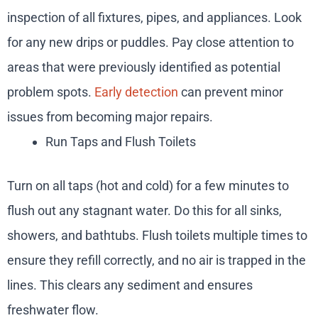
inspection of all fixtures, pipes, and appliances. Look
for any new drips or puddles. Pay close attention to
areas that were previously identified as potential
problem spots.
Early detection
can prevent minor
issues from becoming major repairs.
Run Taps and Flush Toilets
Turn on all taps (hot and cold) for a few minutes to
flush out any stagnant water. Do this for all sinks,
showers, and bathtubs. Flush toilets multiple times to
ensure they refill correctly, and no air is trapped in the
lines. This clears any sediment and ensures
freshwater flow.