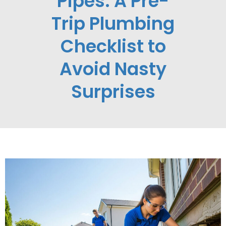
Pipes: A Pre-
Trip Plumbing
Checklist to
Avoid Nasty
Surprises