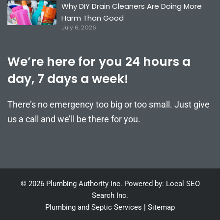
Why DIY Drain Cleaners Are Doing More
Harm Than Good
July 6, 2026
We’re here for you 24 hours a
day, 7 days a week!
There’s no emergency too big or too small. Just give
us a call and we’ll be there for you.
© 2026 Plumbing Authority Inc. Powered by: Local SEO
Search Inc.
Plumbing and Septic Services
|
Sitemap