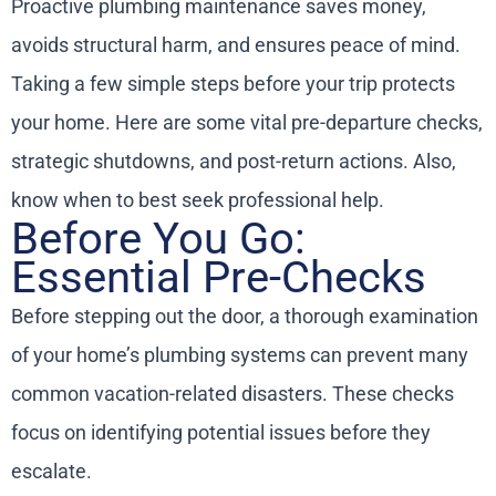
Proactive plumbing maintenance saves money,
avoids structural harm, and ensures peace of mind.
Taking a few simple steps before your trip protects
your home. Here are some vital pre-departure checks,
strategic shutdowns, and post-return actions. Also,
know when to best seek professional help.
Before You Go:
Essential Pre-Checks
Before stepping out the door, a thorough examination
of your home’s plumbing systems can prevent many
common vacation-related disasters. These checks
focus on identifying potential issues before they
escalate.