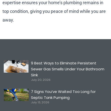
expertise ensures your home’s plumbing remains in
top condition, giving you peace of mind while you are
away.
9 Best Ways to Eliminate Persistent
Sewer Gas Smells Under Your Bathroom
Sink
July 20, 2026
7 Signs You’ve Waited Too Long for
Septic Tank Pumping
July 13, 2026