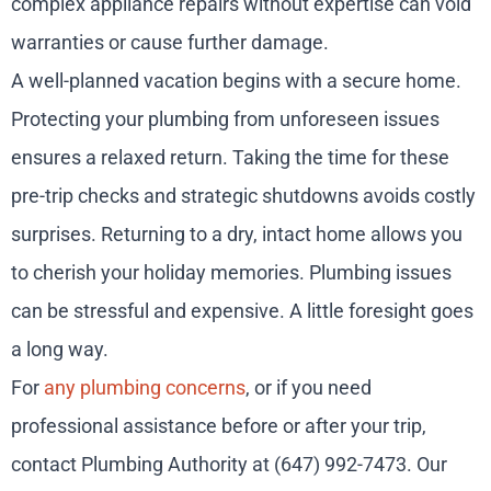
complex appliance repairs without expertise can void
warranties or cause further damage.
A well-planned vacation begins with a secure home.
Protecting your plumbing from unforeseen issues
ensures a relaxed return. Taking the time for these
pre-trip checks and strategic shutdowns avoids costly
surprises. Returning to a dry, intact home allows you
to cherish your holiday memories. Plumbing issues
can be stressful and expensive. A little foresight goes
a long way.
For
any plumbing concerns
, or if you need
professional assistance before or after your trip,
contact Plumbing Authority at (647) 992-7473. Our