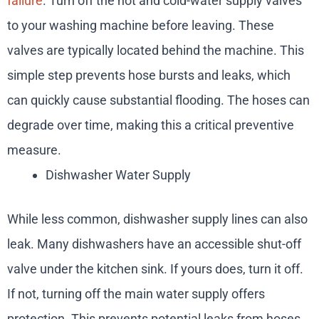
failure
. Turn off the hot and cold-water supply valves
to your washing machine before leaving. These
valves are typically located behind the machine. This
simple step prevents hose bursts and leaks, which
can quickly cause substantial flooding. The hoses can
degrade over time, making this a critical preventive
measure.
Dishwasher Water Supply
While less common, dishwasher supply lines can also
leak. Many dishwashers have an accessible shut-off
valve under the kitchen sink. If yours does, turn it off.
If not, turning off the main water supply offers
protection. This prevents potential leaks from hoses