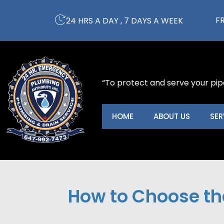
Skip
to
F
24 HRS A DAY , 7 DAYS A WEEK
content
“To protect and serve your pip
HOME
ABOUT US
SER
How to Choose the