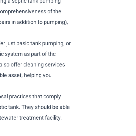
ing a septic tank pumping
e comprehensiveness of the
pairs in addition to pumping),
er just basic tank pumping, or
c system as part of the
also offer cleaning services
ble asset, helping you
sal practices that comply
tic tank. They should be able
tewater treatment facility.