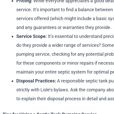
Pricing:
While everyone appreciates a good deal,
service. It’s important to find a balance betwe
services offered (which might include a basic syst
and any guarantees or warranties they provide.
Service Scope:
It’s essential to understand prec
do they provide a wider range of services? Some 
pumping service, checking for any potential prob
for these components or minor repairs if necessa
maintain your entire septic system for optimal 
Disposal Practices:
A responsible septic tank pu
strictly with Lisle’s bylaws. Ask the company a
to explain their disposal process in detail and a