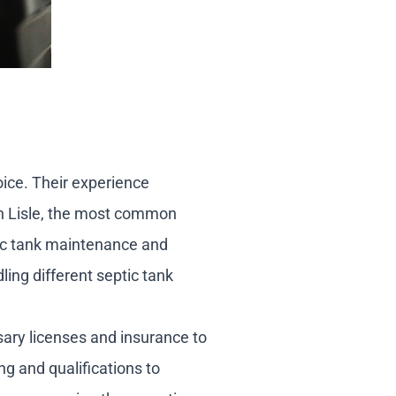
oice. Their experience
 in Lisle, the most common
tic tank maintenance and
ling different septic tank
sary licenses and insurance to
ng and qualifications to