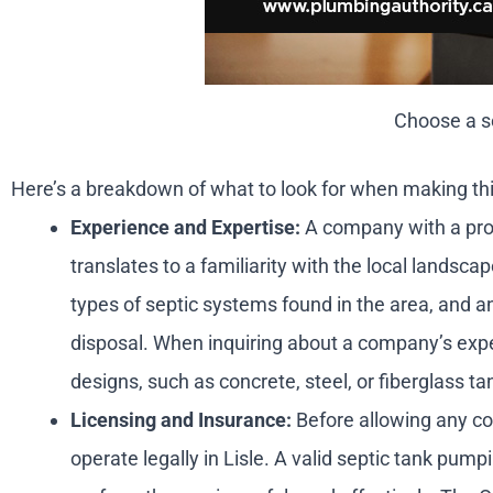
Choose a se
Here’s a breakdown of what to look for when making thi
Experience and Expertise:
A company with a prove
translates to a familiarity with the local landsc
types of septic systems found in the area, and a
disposal. When inquiring about a company’s experi
designs, such as concrete, steel, or fiberglass ta
Licensing and Insurance:
Before allowing any com
operate legally in Lisle. A valid septic tank pump