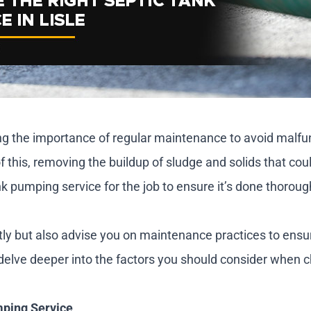
ing the importance of regular maintenance to avoid malf
f this, removing the buildup of sludge and solids that cou
ank pumping service for the job to ensure it’s done thorough
ntly but also advise you on maintenance practices to ens
s delve deeper into the factors you should consider when c
mping Service