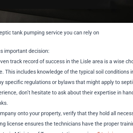
ptic tank pumping service you can rely on
s important decision:
n track record of success in the Lisle area is a wise ch
ape. This includes knowledge of the typical soil conditions
ny specific regulations or bylaws that might apply to sep
ence, don’t hesitate to ask about their expertise in hand
nks.
pany onto your property, verify that they hold all neces
ing license ensures the technicians have the proper traini