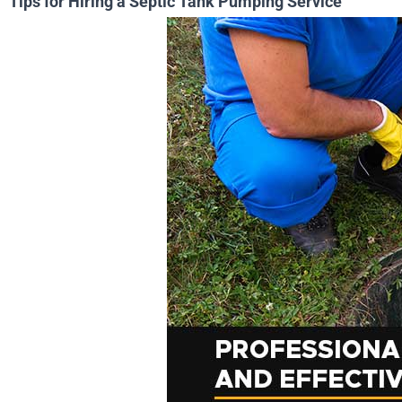
Tips for Hiring a Septic Tank Pumping Service