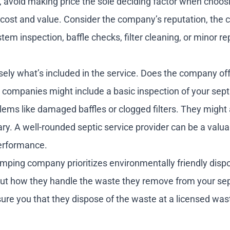
 avoid making price the sole deciding factor when choos
en cost and value. Consider the company’s reputation, th
em inspection, baffle checks, filter cleaning, or minor re
isely what’s included in the service. Does the company off
companies might include a basic inspection of your septi
lems like damaged baffles or clogged filters. They might 
ry. A well-rounded septic service provider can be a valua
performance.
mping company prioritizes environmentally friendly dispo
bout how they handle the waste they remove from your sep
ssure you that they dispose of the waste at a licensed was