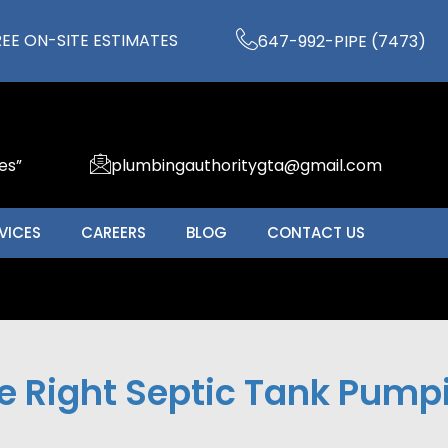
REE ON-SITE ESTIMATES
647-992-PIPE (7473)
es”
plumbingauthoritygta@gmail.com
VICES
CAREERS
BLOG
CONTACT US
 Right Septic Tank Pumpin