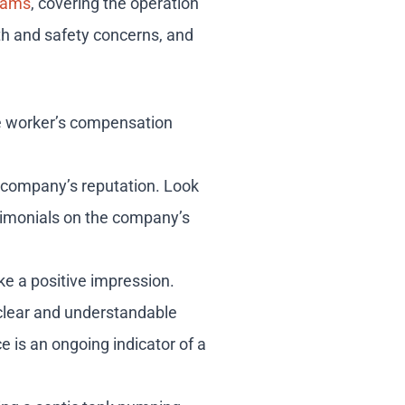
grams
, covering the operation
th and safety concerns, and
le worker’s compensation
a company’s reputation. Look
estimonials on the company’s
ke a positive impression.
 clear and understandable
e is an ongoing indicator of a