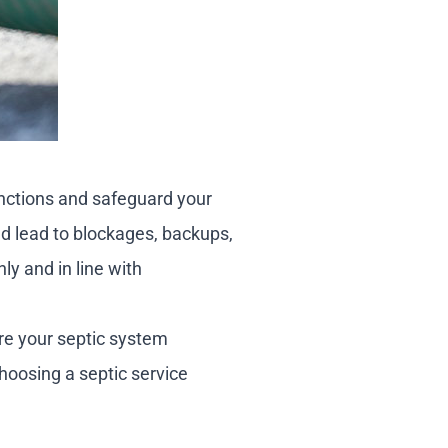
unctions and safeguard your
ld lead to blockages, backups,
ly and in line with
ure your septic system
hoosing a septic service