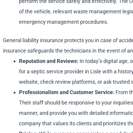
perform the service safely and effectively. The O
of the vehicle, relevant waste management legis
emergency management procedures.
General liability insurance protects you in case of ac
insurance safeguards the technicians in the event of an 
Reputation and Reviews:
In today’s digital age,
for a septic service provider in Lisle with a his
website, check review platforms, or ask truste
Professionalism and Customer Service:
From the
Their staff should be responsive to your inquiri
manner, and provide you with detailed informatio
company that values its clients and prioritizes the