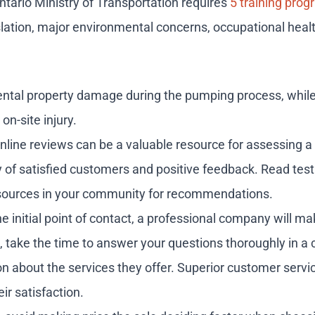
ntario Ministry of Transportation requires
5 training pro
lation, major environmental concerns, occupational heal
cidental property damage during the pumping process, whi
on-site injury.
 online reviews can be a valuable resource for assessing 
tory of satisfied customers and positive feedback. Read t
d sources in your community for recommendations.
 initial point of contact, a professional company will ma
es, take the time to answer your questions thoroughly in a
n about the services they offer. Superior customer servic
ir satisfaction.