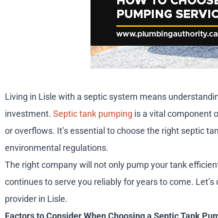
Living in Lisle with a septic system means understand
investment.
Septic tank pumping
is a vital component o
or overflows. It’s essential to choose the right septic t
environmental regulations.
The right company will not only pump your tank efficie
continues to serve you reliably for years to come. Let’
provider in Lisle.
Factors to Consider When Choosing a Septic Tank Pu