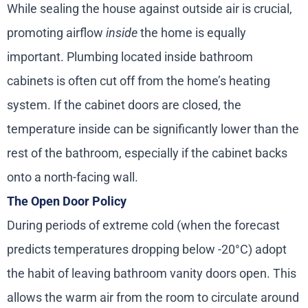
While sealing the house against outside air is crucial,
promoting airflow
inside
the home is equally
important. Plumbing located inside bathroom
cabinets is often cut off from the home’s heating
system. If the cabinet doors are closed, the
temperature inside can be significantly lower than the
rest of the bathroom, especially if the cabinet backs
onto a north-facing wall.
The Open Door Policy
During periods of extreme cold (when the forecast
predicts temperatures dropping below -20°C) adopt
the habit of leaving bathroom vanity doors open. This
allows the warm air from the room to circulate around