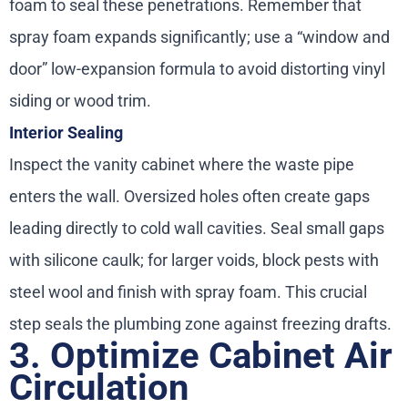
foam to seal these penetrations. Remember that
spray foam expands significantly; use a “window and
door” low-expansion formula to avoid distorting vinyl
siding or wood trim.
Interior Sealing
Inspect the vanity cabinet where the waste pipe
enters the wall. Oversized holes often create gaps
leading directly to cold wall cavities. Seal small gaps
with silicone caulk; for larger voids, block pests with
steel wool and finish with spray foam. This crucial
step seals the plumbing zone against freezing drafts.
3. Optimize Cabinet Air
Circulation