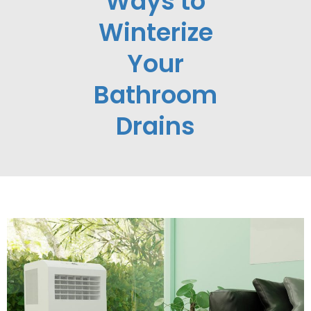
Ways to
Winterize
Your
Bathroom
Drains