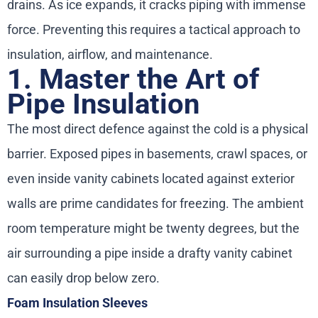
drains. As ice expands, it cracks piping with immense
force. Preventing this requires a tactical approach to
insulation, airflow, and maintenance.
1. Master the Art of
Pipe Insulation
The most direct defence against the cold is a physical
barrier. Exposed pipes in basements, crawl spaces, or
even inside vanity cabinets located against exterior
walls are prime candidates for freezing. The ambient
room temperature might be twenty degrees, but the
air surrounding a pipe inside a drafty vanity cabinet
can easily drop below zero.
Foam Insulation Sleeves