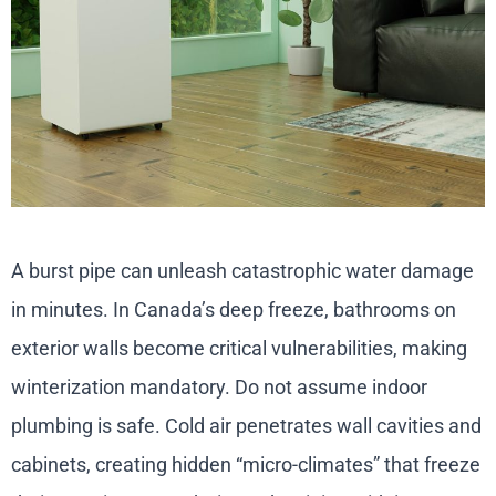
A burst pipe can unleash catastrophic water damage
in minutes. In Canada’s deep freeze, bathrooms on
exterior walls become critical vulnerabilities, making
winterization mandatory. Do not assume indoor
plumbing is safe. Cold air penetrates wall cavities and
cabinets, creating hidden “micro-climates” that freeze