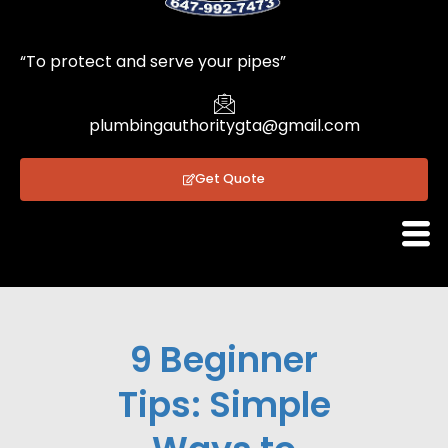
1
“To protect and serve your pipes”
plumbingauthoritygta@gmail.com
Get Quote
9 Beginner
Tips: Simple