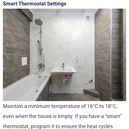
Smart Thermostat Settings
Maintain a minimum temperature of 16°C to 18°C,
even when the house is empty. If you have a “smart”
thermostat, program it to ensure the heat cycles