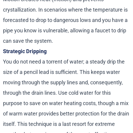
crystallization. In scenarios where the temperature is
forecasted to drop to dangerous lows and you have a
pipe you know is vulnerable, allowing a faucet to drip
can save the system.
Strategic Dripping
You do not need a torrent of water; a steady drip the
size of a pencil lead is sufficient. This keeps water
moving through the supply lines and, consequently,
through the drain lines. Use cold water for this
purpose to save on water heating costs, though a mix
of warm water provides better protection for the drain
itself. This technique is a last resort for extreme