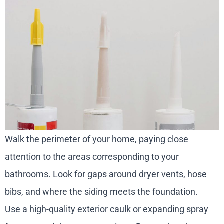
Walk the perimeter of your home, paying close
attention to the areas corresponding to your
bathrooms. Look for gaps around dryer vents, hose
bibs, and where the siding meets the foundation.
Use a high-quality exterior caulk or expanding spray