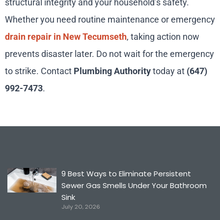
structural integrity and your household’s safety.
Whether you need routine maintenance or emergency
drain repair in New Tecumseth
, taking action now
prevents disaster later. Do not wait for the emergency
to strike. Contact
Plumbing Authority
today at
(647)
992-7473
.
9 Best Ways to Eliminate Persistent
Sewer Gas Smells Under Your Bathroom
Sink
July 20, 2026