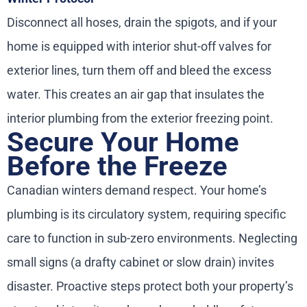
Disconnect all hoses, drain the spigots, and if your
home is equipped with interior shut-off valves for
exterior lines, turn them off and bleed the excess
water. This creates an air gap that insulates the
interior plumbing from the exterior freezing point.
Secure Your Home
Before the Freeze
Canadian winters demand respect. Your home’s
plumbing is its circulatory system, requiring specific
care to function in sub-zero environments. Neglecting
small signs (a drafty cabinet or slow drain) invites
disaster. Proactive steps protect both your property’s