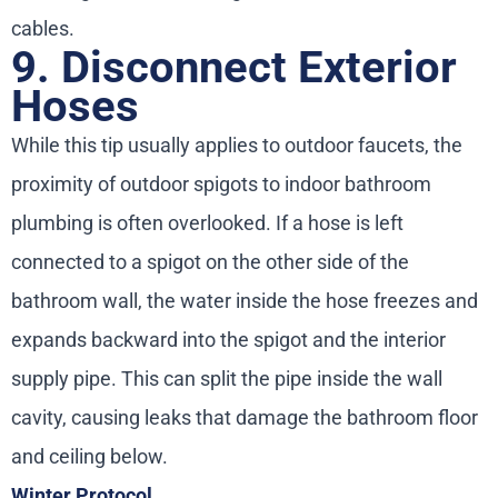
cables.
9. Disconnect Exterior
Hoses
While this tip usually applies to outdoor faucets, the
proximity of outdoor spigots to indoor bathroom
plumbing is often overlooked. If a hose is left
connected to a spigot on the other side of the
bathroom wall, the water inside the hose freezes and
expands backward into the spigot and the interior
supply pipe. This can split the pipe inside the wall
cavity, causing leaks that damage the bathroom floor
and ceiling below.
Winter Protocol