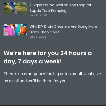
7 Signs You’ve Waited Too Long for
Septic Tank Pumping
July 13, 2026
Why DIY Drain Cleaners Are Doing More
Harm Than Good
July 6, 2026
We’re here for you 24 hours a
day, 7 days a week!
There’s no emergency too big or too small. Just give
us a call and we’ll be there for you.