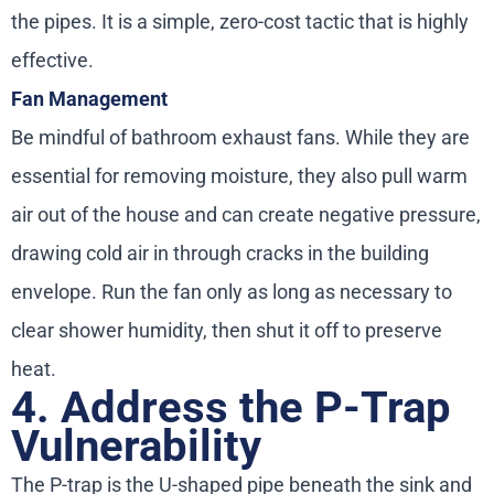
the pipes. It is a simple, zero-cost tactic that is highly
effective.
Fan Management
Be mindful of bathroom exhaust fans. While they are
essential for removing moisture, they also pull warm
air out of the house and can create negative pressure,
drawing cold air in through cracks in the building
envelope. Run the fan only as long as necessary to
clear shower humidity, then shut it off to preserve
heat.
4. Address the P-Trap
Vulnerability
The P-trap is the U-shaped pipe beneath the sink and