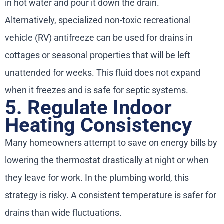
in hot water and pour it down the drain.
Alternatively, specialized non-toxic recreational
vehicle (RV) antifreeze can be used for drains in
cottages or seasonal properties that will be left
unattended for weeks. This fluid does not expand
when it freezes and is safe for septic systems.
5. Regulate Indoor
Heating Consistency
Many homeowners attempt to save on energy bills by
lowering the thermostat drastically at night or when
they leave for work. In the plumbing world, this
strategy is risky. A consistent temperature is safer for
drains than wide fluctuations.