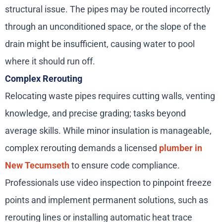
structural issue. The pipes may be routed incorrectly
through an unconditioned space, or the slope of the
drain might be insufficient, causing water to pool
where it should run off.
Complex Rerouting
Relocating waste pipes requires cutting walls, venting
knowledge, and precise grading; tasks beyond
average skills. While minor insulation is manageable,
complex rerouting demands a licensed
plumber in
New Tecumseth
to ensure code compliance.
Professionals use video inspection to pinpoint freeze
points and implement permanent solutions, such as
rerouting lines or installing automatic heat trace