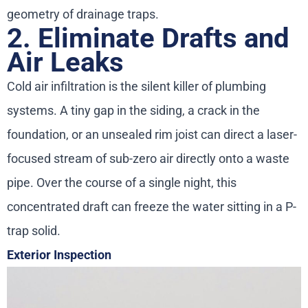
geometry of drainage traps.
2. Eliminate Drafts and
Air Leaks
Cold air infiltration is the silent killer of plumbing
systems. A tiny gap in the siding, a crack in the
foundation, or an unsealed rim joist can direct a laser-
focused stream of sub-zero air directly onto a waste
pipe. Over the course of a single night, this
concentrated draft can freeze the water sitting in a P-
trap solid.
Exterior Inspection