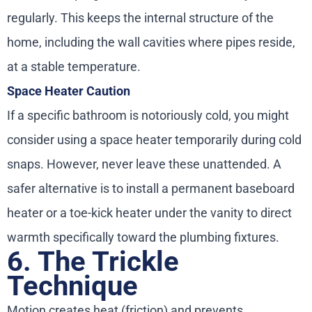
regularly. This keeps the internal structure of the
home, including the wall cavities where pipes reside,
at a stable temperature.
Space Heater Caution
If a specific bathroom is notoriously cold, you might
consider using a space heater temporarily during cold
snaps. However, never leave these unattended. A
safer alternative is to install a permanent baseboard
heater or a toe-kick heater under the vanity to direct
warmth specifically toward the plumbing fixtures.
6. The Trickle
Technique
Motion creates heat (friction) and prevents