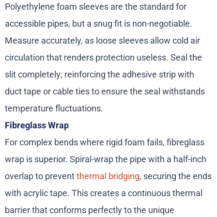
Polyethylene foam sleeves are the standard for
accessible pipes, but a snug fit is non-negotiable.
Measure accurately, as loose sleeves allow cold air
circulation that renders protection useless. Seal the
slit completely; reinforcing the adhesive strip with
duct tape or cable ties to ensure the seal withstands
temperature fluctuations.
Fibreglass Wrap
For complex bends where rigid foam fails, fibreglass
wrap is superior. Spiral-wrap the pipe with a half-inch
overlap to prevent
thermal bridging
, securing the ends
with acrylic tape. This creates a continuous thermal
barrier that conforms perfectly to the unique