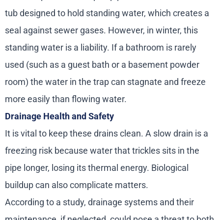
tub designed to hold standing water, which creates a
seal against sewer gases. However, in winter, this
standing water is a liability. If a bathroom is rarely
used (such as a guest bath or a basement powder
room) the water in the trap can stagnate and freeze
more easily than flowing water.
Drainage Health and Safety
It is vital to keep these drains clean. A slow drain is a
freezing risk because water that trickles sits in the
pipe longer, losing its thermal energy. Biological
buildup can also complicate matters.
According to a study, drainage systems and their
maintenance, if neglected, could pose a threat to both