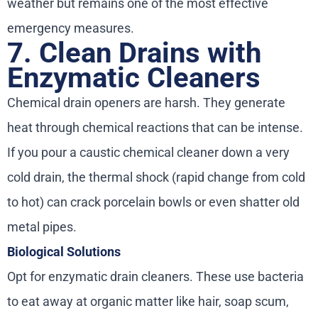
weather but remains one of the most effective
emergency measures.
7. Clean Drains with
Enzymatic Cleaners
Chemical drain openers are harsh. They generate
heat through chemical reactions that can be intense.
If you pour a caustic chemical cleaner down a very
cold drain, the thermal shock (rapid change from cold
to hot) can crack porcelain bowls or even shatter old
metal pipes.
Biological Solutions
Opt for enzymatic drain cleaners. These use bacteria
to eat away at organic matter like hair, soap scum,