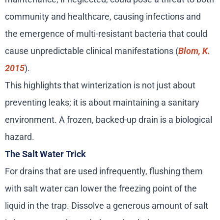
community and healthcare, causing infections and
the emergence of multi-resistant bacteria that could
cause unpredictable clinical manifestations (
Blom, K.
2015
).
This highlights that winterization is not just about
preventing leaks; it is about maintaining a sanitary
environment. A frozen, backed-up drain is a biological
hazard.
The Salt Water Trick
For drains that are used infrequently, flushing them
with salt water can lower the freezing point of the
liquid in the trap. Dissolve a generous amount of salt