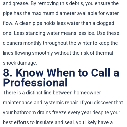
and grease. By removing this debris, you ensure the
pipe has the maximum diameter available for water
flow. A clean pipe holds less water than a clogged
one. Less standing water means less ice. Use these
cleaners monthly throughout the winter to keep the
lines flowing smoothly without the risk of thermal
shock damage.
8. Know When to Call a
Professional
There is a distinct line between homeowner
maintenance and systemic repair. If you discover that
your bathroom drains freeze every year despite your
best efforts to insulate and seal, you likely have a