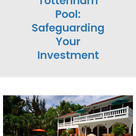
Tottenham
Pool:
Safeguarding
Your
Investment