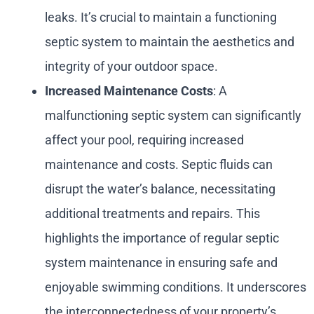
leaks. It’s crucial to maintain a functioning
septic system to maintain the aesthetics and
integrity of your outdoor space.
Increased Maintenance Costs
: A
malfunctioning septic system can significantly
affect your pool, requiring increased
maintenance and costs. Septic fluids can
disrupt the water’s balance, necessitating
additional treatments and repairs. This
highlights the importance of regular septic
system maintenance in ensuring safe and
enjoyable swimming conditions. It underscores
the interconnectedness of your property’s