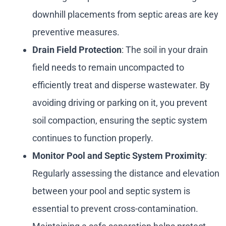
downhill placements from septic areas are key
preventive measures.
Drain Field Protection
: The soil in your drain
field needs to remain uncompacted to
efficiently treat and disperse wastewater. By
avoiding driving or parking on it, you prevent
soil compaction, ensuring the septic system
continues to function properly.
Monitor Pool and Septic System Proximity
:
Regularly assessing the distance and elevation
between your pool and septic system is
essential to prevent cross-contamination.