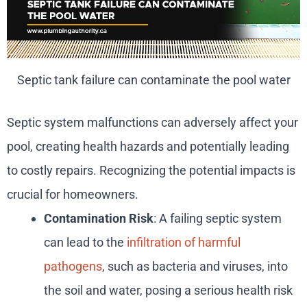
Septic tank failure can contaminate the pool water
Septic system malfunctions can adversely affect your
pool, creating health hazards and potentially leading
to costly repairs. Recognizing the potential impacts is
crucial for homeowners.
Contamination Risk
: A failing septic system
can lead to the
infiltration of harmful
pathogens
, such as bacteria and viruses, into
the soil and water, posing a serious health risk