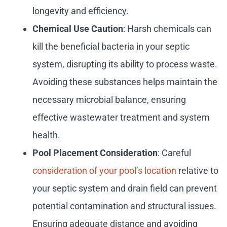
longevity and efficiency.
Chemical Use Caution
: Harsh chemicals can
kill the beneficial bacteria in your septic
system, disrupting its ability to process waste.
Avoiding these substances helps maintain the
necessary microbial balance, ensuring
effective wastewater treatment and system
health.
Pool Placement Consideration
: Careful
consideration of your pool’s location
relative to
your septic system and drain field can prevent
potential contamination and structural issues.
Ensuring adequate distance and avoiding