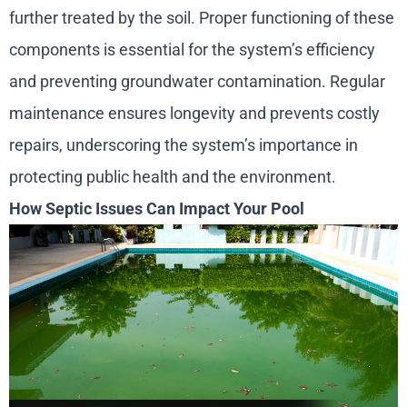
further treated by the soil. Proper functioning of these
components is essential for the system’s efficiency
and preventing groundwater contamination. Regular
maintenance ensures longevity and prevents costly
repairs, underscoring the system’s importance in
protecting public health and the environment.
How Septic Issues Can Impact Your Pool