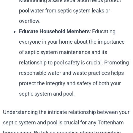
Maintaining a safe separation helps protect
pool water from septic system leaks or
overflow.
Educate Household Members
: Educating
everyone in your home about the importance
of septic system maintenance and its
relationship to pool safety is crucial. Promoting
responsible water and waste practices helps
protect the integrity and safety of both your
septic system and pool.
Understanding the intricate relationship between your
septic system and pool is crucial for any Tottenham
homeowner. By taking proactive steps to maintain