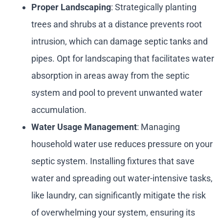
Proper Landscaping
: Strategically planting
trees and shrubs at a distance prevents root
intrusion, which can damage septic tanks and
pipes. Opt for landscaping that facilitates water
absorption in areas away from the septic
system and pool to prevent unwanted water
accumulation.
Water Usage Management
: Managing
household water use reduces pressure on your
septic system. Installing fixtures that save
water and spreading out water-intensive tasks,
like laundry, can significantly mitigate the risk
of overwhelming your system, ensuring its