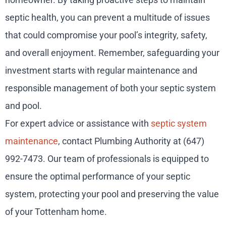
septic health, you can prevent a multitude of issues
that could compromise your pool’s integrity, safety,
and overall enjoyment. Remember, safeguarding your
investment starts with regular maintenance and
responsible management of both your septic system
and pool.
For expert advice or assistance with
septic system
maintenance
, contact Plumbing Authority at (647)
992-7473. Our team of professionals is equipped to
ensure the optimal performance of your septic
system, protecting your pool and preserving the value
of your Tottenham home.