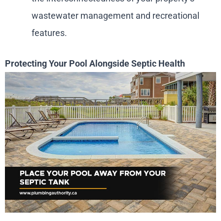
wastewater management and recreational
features.
Protecting Your Pool Alongside Septic Health