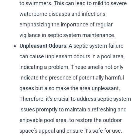
to swimmers. This can lead to mild to severe
waterborne diseases and infections,
emphasizing the importance of regular
vigilance in septic system maintenance.
Unpleasant Odours
: A septic system failure
can cause unpleasant odours in a pool area,
indicating a problem. These smells not only
indicate the presence of potentially harmful
gases but also make the area unpleasant.
Therefore, it’s crucial to address septic system
issues promptly to maintain a refreshing and
enjoyable pool area. to restore the outdoor
space’s appeal and ensure it’s safe for use.