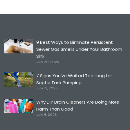
9 Best Ways to Eliminate Persistent
Sewer Gas Smells Under Your Bathroom
Sink
July 20, 2026
7 Signs You’ve Waited Too Long for
Septic Tank Pumping
July 13, 2026
Why DIY Drain Cleaners Are Doing More
Harm Than Good
July 6, 2026