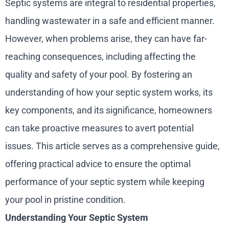
Septic systems are integral to residential properties,
handling wastewater in a safe and efficient manner.
However, when problems arise, they can have far-
reaching consequences, including affecting the
quality and safety of your pool. By fostering an
understanding of how your septic system works, its
key components, and its significance, homeowners
can take proactive measures to avert potential
issues. This article serves as a comprehensive guide,
offering practical advice to ensure the optimal
performance of your septic system while keeping
your pool in pristine condition.
Understanding Your Septic System