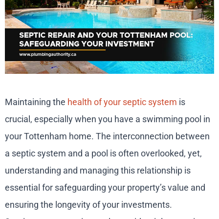
Maintaining the
health of your septic system
is
crucial, especially when you have a swimming pool in
your Tottenham home. The interconnection between
a septic system and a pool is often overlooked, yet,
understanding and managing this relationship is
essential for safeguarding your property’s value and
ensuring the longevity of your investments.