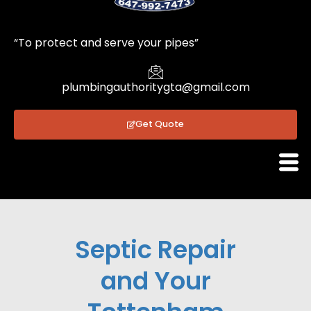
1
“To protect and serve your pipes”
plumbingauthoritygta@gmail.com
Get Quote
Septic Repair
and Your