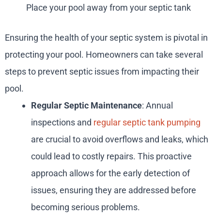
Place your pool away from your septic tank
Ensuring the health of your septic system is pivotal in
protecting your pool. Homeowners can take several
steps to prevent septic issues from impacting their
pool.
Regular Septic Maintenance
: Annual
inspections and
regular septic tank pumping
are crucial to avoid overflows and leaks, which
could lead to costly repairs. This proactive
approach allows for the early detection of
issues, ensuring they are addressed before
becoming serious problems.