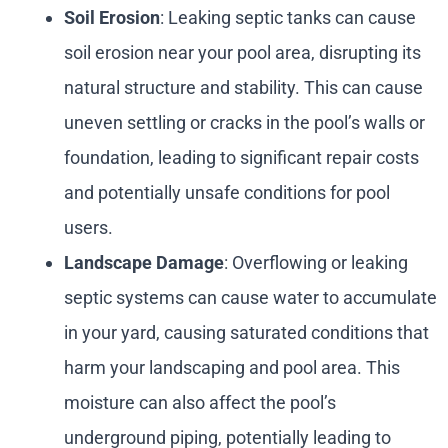
Soil Erosion
: Leaking septic tanks can cause
soil erosion near your pool area, disrupting its
natural structure and stability. This can cause
uneven settling or cracks in the pool’s walls or
foundation, leading to significant repair costs
and potentially unsafe conditions for pool
users.
Landscape Damage
: Overflowing or leaking
septic systems can cause water to accumulate
in your yard, causing saturated conditions that
harm your landscaping and pool area. This
moisture can also affect the pool’s
underground piping, potentially leading to