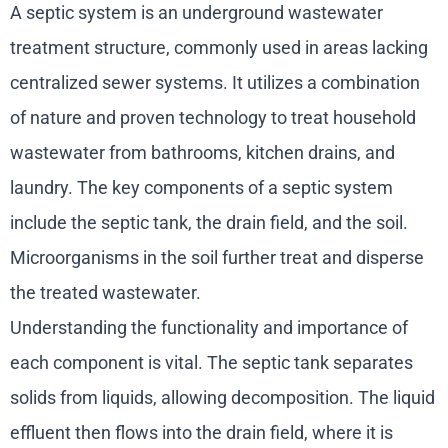
A septic system is an underground wastewater
treatment structure, commonly used in areas lacking
centralized sewer systems. It utilizes a combination
of nature and proven technology to treat household
wastewater from bathrooms, kitchen drains, and
laundry. The key components of a septic system
include the septic tank, the drain field, and the soil.
Microorganisms in the soil further treat and disperse
the treated wastewater.
Understanding the functionality and importance of
each component is vital. The septic tank separates
solids from liquids, allowing decomposition. The liquid
effluent then flows into the drain field, where it is