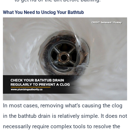
What You Need to Unclog Your Bathtub
In most cases, removing what’s causing the clog
in the bathtub drain is relatively simple. It does not
necessarily require complex tools to resolve the