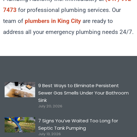
7473
for professional plumbing services. Our
team of
plumbers in King City
are ready to
address all your emergency plumbing needs 24/7.
9 Best Ways to Eliminate Persistent
Sewer Gas Smells Under Your Bathroom
Sink
July 20, 2026
7 Signs You’ve Waited Too Long for
Septic Tank Pumping
July 13, 2026