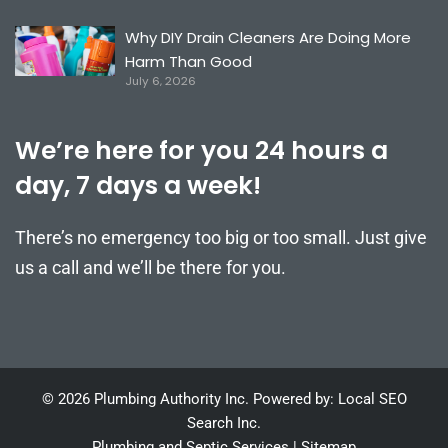
Why DIY Drain Cleaners Are Doing More
Harm Than Good
July 6, 2026
We’re here for you 24 hours a
day, 7 days a week!
There’s no emergency too big or too small. Just give
us a call and we’ll be there for you.
© 2026 Plumbing Authority Inc. Powered by: Local SEO
Search Inc.
Plumbing and Septic Services
|
Sitemap