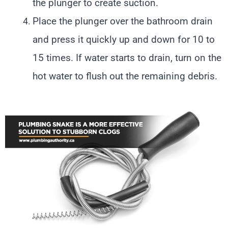
the plunger to create suction.
Place the plunger over the bathroom drain
and press it quickly up and down for 10 to
15 times. If water starts to drain, turn on the
hot water to flush out the remaining debris.