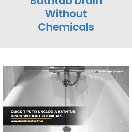
Bathtub Drain
Without
Chemicals