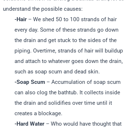
understand the possible causes:
-Hair
– We shed 50 to 100 strands of hair
every day. Some of these strands go down
the drain and get stuck to the sides of the
piping. Overtime, strands of hair will buildup
and attach to whatever goes down the drain,
such as soap scum and dead skin.
-Soap Scum
– Accumulation of soap scum
can also clog the bathtub. It collects inside
the drain and solidifies over time until it
creates a blockage.
-Hard Water
– Who would have thought that