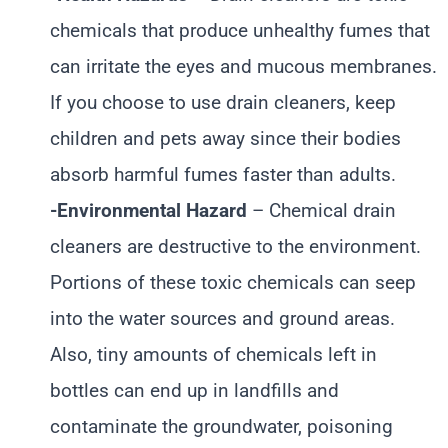
chemicals that produce unhealthy fumes that
can irritate the eyes and mucous membranes.
If you choose to use drain cleaners, keep
children and pets away since their bodies
absorb harmful fumes faster than adults.
-Environmental Hazard
– Chemical drain
cleaners are destructive to the environment.
Portions of these toxic chemicals can seep
into the water sources and ground areas.
Also, tiny amounts of chemicals left in
bottles can end up in landfills and
contaminate the groundwater, poisoning