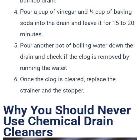
bathtub drain.
Pour a cup of vinegar and ¼ cup of baking
soda into the drain and leave it for 15 to 20
minutes.
Pour another pot of boiling water down the
drain and check if the clog is removed by
running the water.
Once the clog is cleared, replace the
strainer and the stopper.
Why You Should Never
Use Chemical Drain
Cleaners