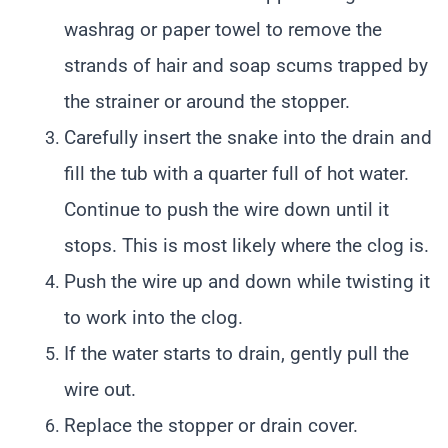
washrag or paper towel to remove the
strands of hair and soap scums trapped by
the strainer or around the stopper.
Carefully insert the snake into the drain and
fill the tub with a quarter full of hot water.
Continue to push the wire down until it
stops. This is most likely where the clog is.
Push the wire up and down while twisting it
to work into the clog.
If the water starts to drain, gently pull the
wire out.
Replace the stopper or drain cover.