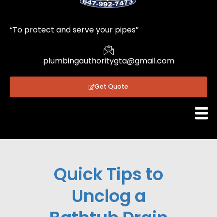
1
“To protect and serve your pipes”
plumbingauthoritygta@gmail.com
Get Quote
Quick Tips to
Unclog a