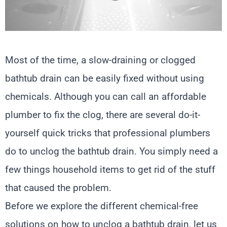
Most of the time, a slow-draining or clogged
bathtub drain can be easily fixed without using
chemicals. Although you can call an affordable
plumber to fix the clog, there are several do-it-
yourself quick tricks that professional plumbers
do to unclog the bathtub drain. You simply need a
few things household items to get rid of the stuff
that caused the problem.
Before we explore the different chemical-free
solutions on how to unclog a bathtub drain, let us