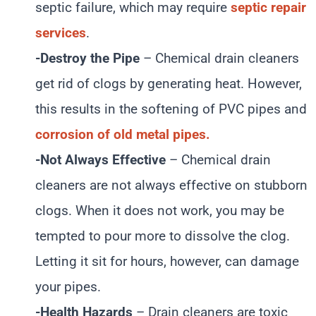
septic failure, which may require
septic repair
services
.
-Destroy the Pipe
– Chemical drain cleaners
get rid of clogs by generating heat. However,
this results in the softening of PVC pipes and
corrosion of old metal pipes.
-Not Always Effective
– Chemical drain
cleaners are not always effective on stubborn
clogs. When it does not work, you may be
tempted to pour more to dissolve the clog.
Letting it sit for hours, however, can damage
your pipes.
-Health Hazards
– Drain cleaners are toxic