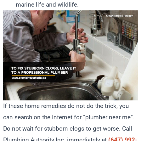
marine life and wildlife.
If these home remedies do not do the trick, you
can search on the Internet for “plumber near me”.
Do not wait for stubborn clogs to get worse. Call
Plumbing Authority Inc. immediately at
(647) 992-