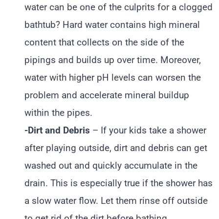
water can be one of the culprits for a clogged
bathtub? Hard water contains high mineral
content that collects on the side of the
pipings and builds up over time. Moreover,
water with higher pH levels can worsen the
problem and accelerate mineral buildup
within the pipes.
-Dirt and Debris
– If your kids take a shower
after playing outside, dirt and debris can get
washed out and quickly accumulate in the
drain. This is especially true if the shower has
a slow water flow. Let them rinse off outside
to get rid of the dirt before bathing.