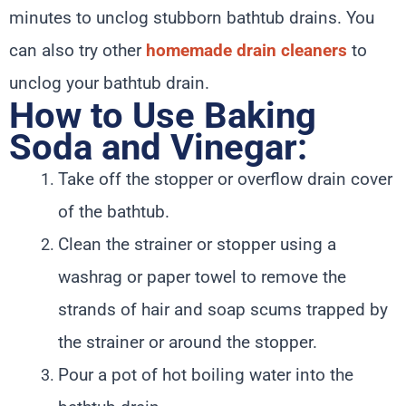
minutes to unclog stubborn bathtub drains. You
can also try other
homemade drain cleaners
to
unclog your bathtub drain.
How to Use Baking
Soda and Vinegar:
Take off the stopper or overflow drain cover
of the bathtub.
Clean the strainer or stopper using a
washrag or paper towel to remove the
strands of hair and soap scums trapped by
the strainer or around the stopper.
Pour a pot of hot boiling water into the