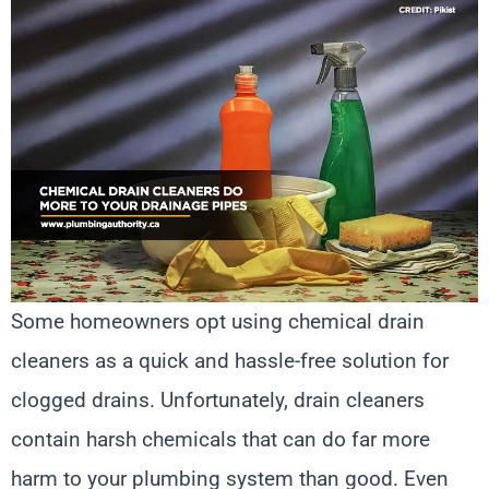
Some homeowners opt using chemical drain
cleaners as a quick and hassle-free solution for
clogged drains. Unfortunately, drain cleaners
contain harsh chemicals that can do far more
harm to your plumbing system than good. Even