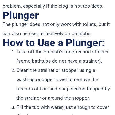
problem, especially if the clog is not too deep.
Plunger
The plunger does not only work with toilets, but it
can also be used effectively on bathtubs.
How to Use a Plunger:
Take off the bathtub’s stopper and strainer
(some bathtubs do not have a strainer).
Clean the strainer or stopper using a
washrag or paper towel to remove the
strands of hair and soap scums trapped by
the strainer or around the stopper.
Fill the tub with water, just enough to cover