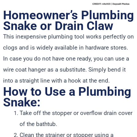
Homeowner’s Plumbing
Snake or Drain Claw
This inexpensive plumbing tool works perfectly on
clogs and is widely available in hardware stores.
In case you do not have one ready, you can use a
wire coat hanger as a substitute. Simply bend it
into a straight line with a hook at the end.
How to Use a Plumbing
Snake:
Take off the stopper or overflow drain cover
of the bathtub.
Clean the strainer or stopper using a