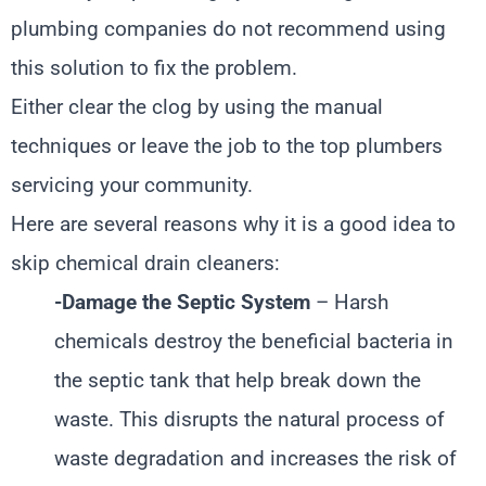
plumbing companies do not recommend using
this solution to fix the problem.
Either clear the clog by using the manual
techniques or leave the job to the top plumbers
servicing your community.
Here are several reasons why it is a good idea to
skip chemical drain cleaners:
-Damage the Septic System
– Harsh
chemicals destroy the beneficial bacteria in
the septic tank that help break down the
waste. This disrupts the natural process of
waste degradation and increases the risk of