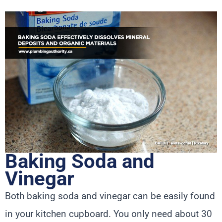
Baking Soda and
Vinegar
Both baking soda and vinegar can be easily found
in your kitchen cupboard. You only need about 30