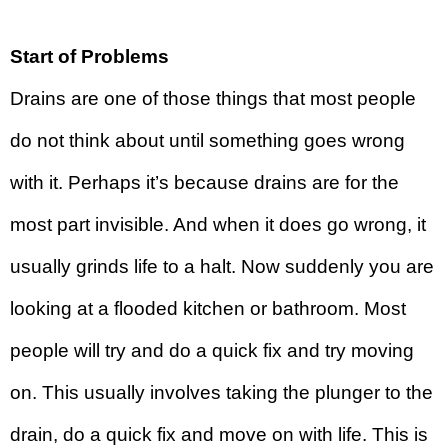
Start of Problems
Drains are one of those things that most people
do not think about until something goes wrong
with it. Perhaps it’s because drains are for the
most part invisible. And when it does go wrong, it
usually grinds life to a halt. Now suddenly you are
looking at a flooded kitchen or bathroom. Most
people will try and do a quick fix and try moving
on. This usually involves taking the plunger to the
drain, do a quick fix and move on with life. This is