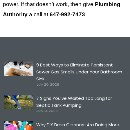
power. If that doesn’t work, then give
Plumbing
Authority
a call at
647-992-7473
.
9 Best Ways to Eliminate Persistent
Sewer Gas Smells Under Your Bathroom
Sink
July 20, 2026
7 Signs You’ve Waited Too Long for
Septic Tank Pumping
July 13, 2026
Why DIY Drain Cleaners Are Doing More