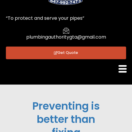
1
“To protect and serve your pipes”
plumbingauthoritygta@gmail.com
Get Quote
Preventing is
better than