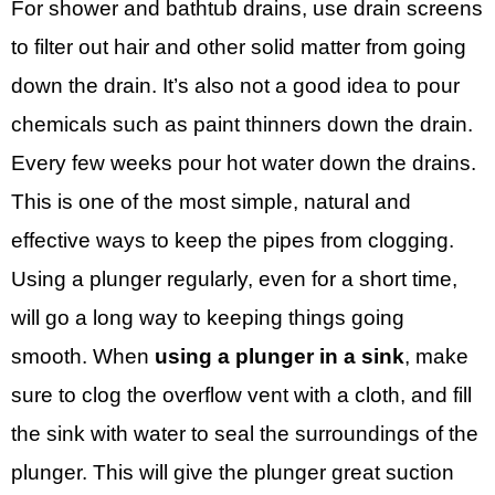
For shower and bathtub drains, use drain screens
to filter out hair and other solid matter from going
down the drain. It’s also not a good idea to pour
chemicals such as paint thinners down the drain.
Every few weeks pour hot water down the drains.
This is one of the most simple, natural and
effective ways to keep the pipes from clogging.
Using a plunger regularly, even for a short time,
will go a long way to keeping things going
smooth. When
using a plunger in a sink
, make
sure to clog the overflow vent with a cloth, and fill
the sink with water to seal the surroundings of the
plunger. This will give the plunger great suction