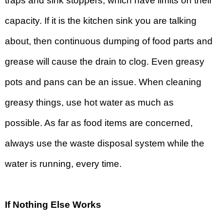
traps and sink stoppers, which have limits on their
capacity. If it is the kitchen sink you are talking
about, then continuous dumping of food parts and
grease will cause the drain to clog. Even greasy
pots and pans can be an issue. When cleaning
greasy things, use hot water as much as
possible. As far as food items are concerned,
always use the waste disposal system while the
water is running, every time.
If Nothing Else Works