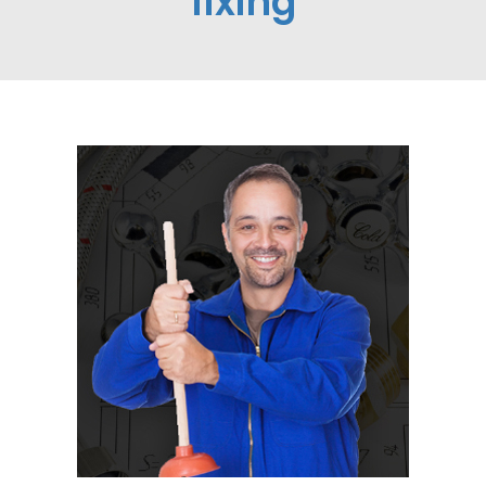
fixing