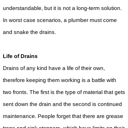
understandable, but it is not a long-term solution.
In worst case scenarios, a plumber must come
and snake the drains.
Life of Drains
Drains of any kind have a life of their own,
therefore keeping them working is a battle with
two fronts. The first is the type of material that gets
sent down the drain and the second is continued
maintenance. People forget that there are grease