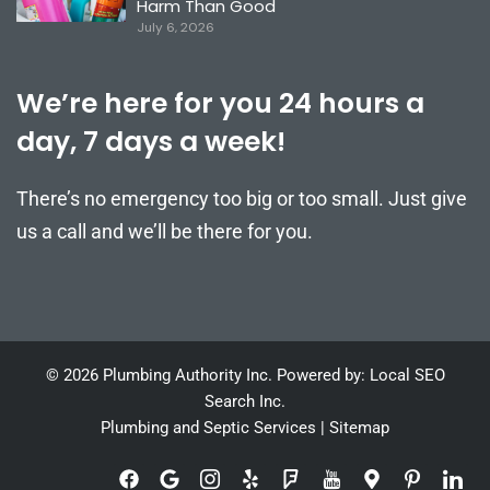
Harm Than Good
July 6, 2026
We’re here for you 24 hours a
day, 7 days a week!
There’s no emergency too big or too small. Just give
us a call and we’ll be there for you.
© 2026 Plumbing Authority Inc. Powered by: Local SEO
Search Inc.
Plumbing and Septic Services
|
Sitemap
F
G
I
Y
F
I
M
I
I