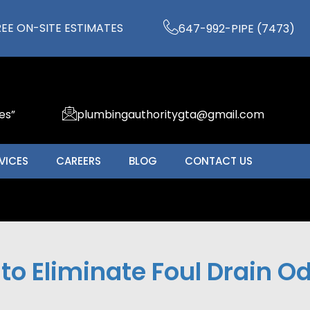
REE ON-SITE ESTIMATES
647-992-PIPE (7473)
es”
plumbingauthoritygta@gmail.com
VICES
CAREERS
BLOG
CONTACT US
to Eliminate Foul Drain O