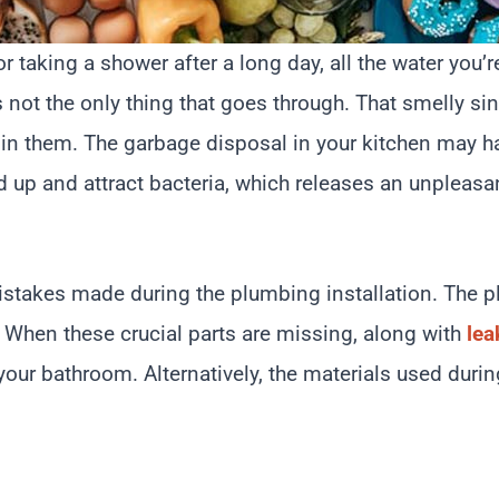
 taking a shower after a long day, all the water you’r
t’s not the only thing that goes through. That smelly si
ck in them. The garbage disposal in your kitchen may 
d up and attract bacteria, which releases an unpleasa
e mistakes made during the plumbing installation. The
. When these crucial parts are missing, along with
lea
our bathroom. Alternatively, the materials used durin