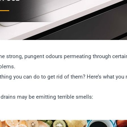
some strong, pungent odours permeating through certai
oblems.
thing you can do to get rid of them? Here’s what you
ains may be emitting terrible smells: