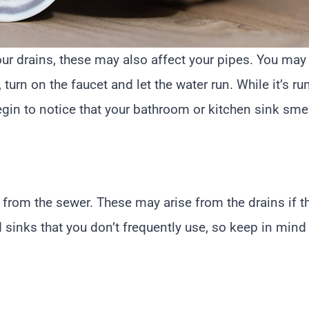
our drains, these may also affect your pipes. You may 
urn on the faucet and let the water run. While it’s run
begin to notice that your bathroom or kitchen sink smell
from the sewer. These may arise from the drains if th
d sinks that you don’t frequently use, so keep in mind