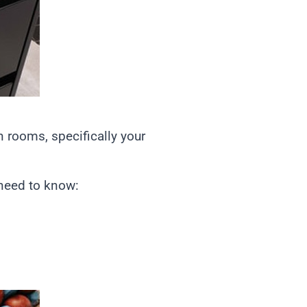
n rooms, specifically your
 need to know: