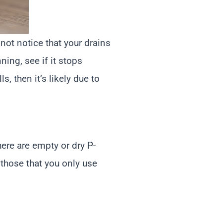
not notice that your drains
ning, see if it stops
s, then it’s likely due to
ere are empty or dry P-
 those that you only use