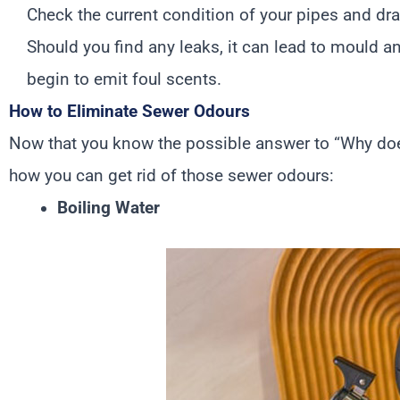
Check the current condition of your pipes and dr
Should you find any leaks, it can lead to mould a
begin to emit foul scents.
How to Eliminate Sewer Odours
Now that you know the possible answer to “Why doe
how you can get rid of those sewer odours:
Boiling Water