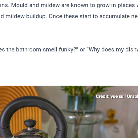
ains. Mould and mildew are known to grow in places w
nd mildew buildup. Once these start to accumulate ne
s the bathroom smell funky?” or “Why does my dishw