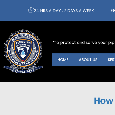
Skip
to
F
24 HRS A DAY , 7 DAYS A WEEK
content
“To protect and serve your pip
HOME
ABOUT US
SER
How 