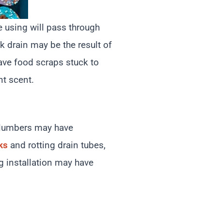
e using will pass through
nk drain may be the result of
have food scraps stuck to
nt scent.
 plumbers may have
ks
and rotting drain tubes,
g installation may have