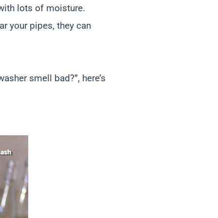
ith lots of moisture.
ar your pipes, they can
asher smell bad?”, here’s