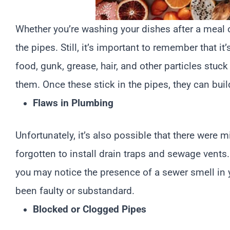
Whether you’re washing your dishes after a meal or
the pipes. Still, it’s important to remember that i
food, gunk, grease, hair, and other particles stu
them. Once these stick in the pipes, they can buil
Flaws in Plumbing
Unfortunately, it’s also possible that there wer
forgotten to install drain traps and sewage vents
you may notice the presence of a sewer smell in y
been faulty or substandard.
Blocked or Clogged Pipes