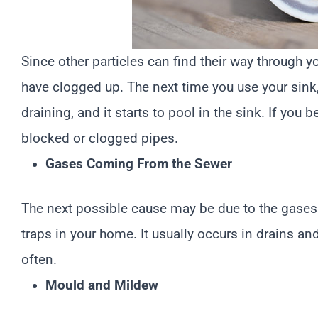
Since other particles can find their way through y
have clogged up. The next time you use your sink, t
draining, and it starts to pool in the sink. If you 
blocked or clogged pipes.
Gases Coming From the Sewer
The next possible cause may be due to the gases 
traps in your home. It usually occurs in drains an
often.
Mould and Mildew