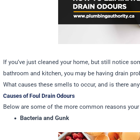
If you’ve just cleaned your home, but still notice 
bathroom and kitchen, you may be having drain pr
What causes these smells to occur, and is there any
Causes of Foul Drain Odours
Below are some of the more common reasons your dr
Bacteria and Gunk