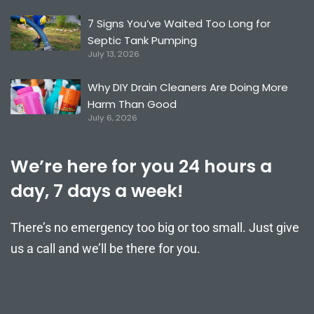
7 Signs You’ve Waited Too Long for
Septic Tank Pumping
July 13, 2026
Why DIY Drain Cleaners Are Doing More
Harm Than Good
July 6, 2026
We’re here for you 24 hours a
day, 7 days a week!
There’s no emergency too big or too small. Just give
us a call and we’ll be there for you.