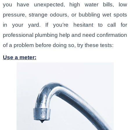
you have unexpected, high water bills, low
pressure, strange odours, or bubbling wet spots
in your yard. If you’re hesitant to call for
professional plumbing help and need confirmation
of a problem before doing so, try these tests:
Use a meter: