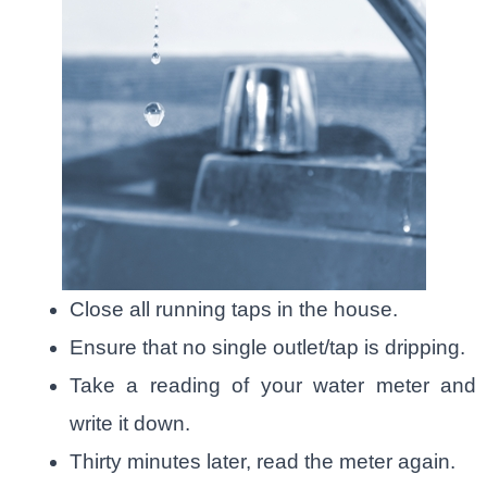
Close all running taps in the house.
Ensure that no single outlet/tap is dripping.
Take a reading of your water meter and
write it down.
Thirty minutes later, read the meter again.