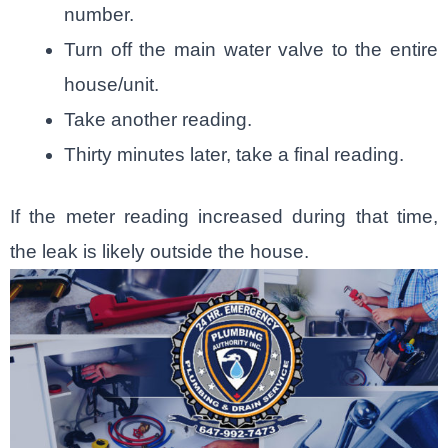
number.
Turn off the main water valve to the entire
house/unit.
Take another reading.
Thirty minutes later, take a final reading.
If the meter reading increased during that time,
the leak is likely outside the house.