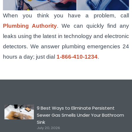
When you think you have a problem, call
Plumbing Authority
. We can quickly find any
leaks using the latest in technology and electronic
detectors. We answer plumbing emergencies 24
hours a day; just dial
1-866-410-1234
.
9 Best Ways to Eliminate Persistent
Sewer Gas Smells Under Your Bathroom
Sink
July 20, 2026