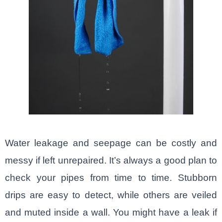
Water leakage and seepage can be costly and
messy if left unrepaired. It’s always a good plan to
check your pipes from time to time. Stubborn
drips are easy to detect, while others are veiled
and muted inside a wall. You might have a leak if