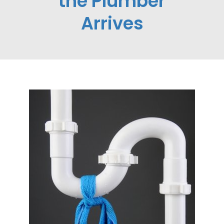
the Plumber
Arrives