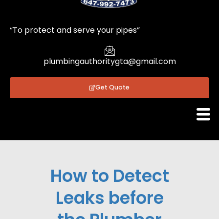
1
“To protect and serve your pipes”
plumbingauthoritygta@gmail.com
Get Quote
How to Detect
Leaks before