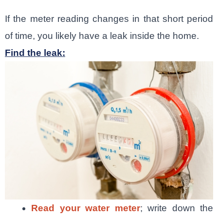
If the meter reading changes in that short period
of time, you likely have a leak inside the home.
Find the leak:
Read your water meter
; write down the